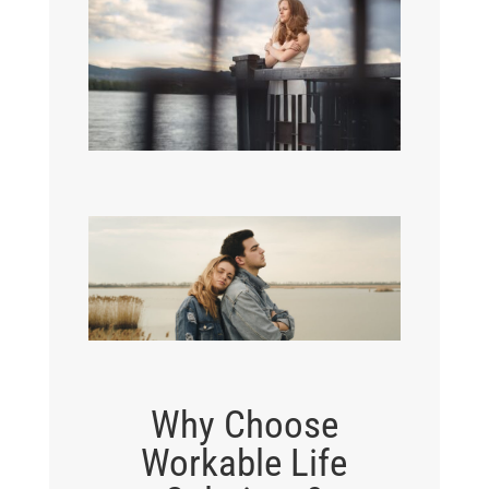
Why Choose
Workable Life