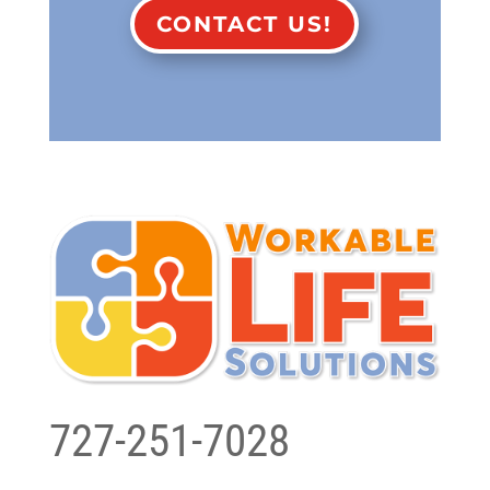
CONTACT US!
727-251-7028