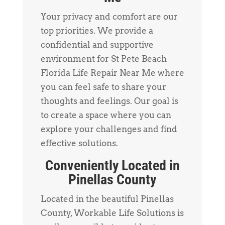
Your privacy and comfort are our
top priorities. We provide a
confidential and supportive
environment for St Pete Beach
Florida Life Repair Near Me where
you can feel safe to share your
thoughts and feelings. Our goal is
to create a space where you can
explore your challenges and find
effective solutions.
Conveniently Located in
Pinellas County
Located in the beautiful Pinellas
County, Workable Life Solutions is