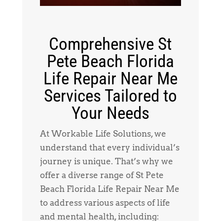
Comprehensive St
Pete Beach Florida
Life Repair Near Me
Services Tailored to
Your Needs
At Workable Life Solutions, we
understand that every individual’s
journey is unique. That’s why we
offer a diverse range of St Pete
Beach Florida Life Repair Near Me
to address various aspects of life
and mental health, including: