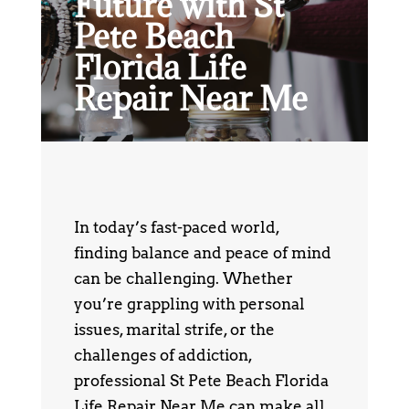
Future with St
Pete Beach
Florida Life
Repair Near Me
In today’s fast-paced world,
finding balance and peace of mind
can be challenging. Whether
you’re grappling with personal
issues, marital strife, or the
challenges of addiction,
professional St Pete Beach Florida
Life Repair Near Me can make all