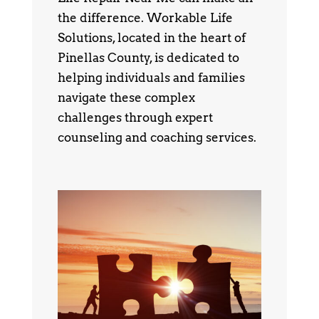
the difference. Workable Life
Solutions, located in the heart of
Pinellas County, is dedicated to
helping individuals and families
navigate these complex
challenges through expert
counseling and coaching services.