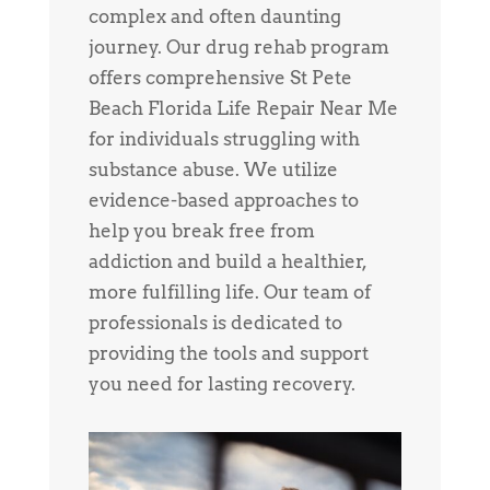
complex and often daunting
journey. Our drug rehab program
offers comprehensive St Pete
Beach Florida Life Repair Near Me
for individuals struggling with
substance abuse. We utilize
evidence-based approaches to
help you break free from
addiction and build a healthier,
more fulfilling life. Our team of
professionals is dedicated to
providing the tools and support
you need for lasting recovery.