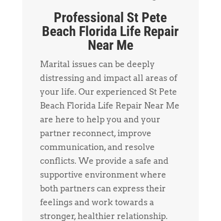
Professional St Pete
Beach Florida Life Repair
Near Me
Marital issues can be deeply
distressing and impact all areas of
your life. Our experienced St Pete
Beach Florida Life Repair Near Me
are here to help you and your
partner reconnect, improve
communication, and resolve
conflicts. We provide a safe and
supportive environment where
both partners can express their
feelings and work towards a
stronger, healthier relationship.