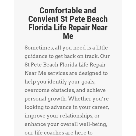
Comfortable and
Convient St Pete Beach
Florida Life Repair Near
Me
Sometimes, all you need is a little
guidance to get back on track. Our
St Pete Beach Florida Life Repair
Near Me services are designed to
help you identify your goals,
overcome obstacles, and achieve
personal growth. Whether you’re
looking to advance in your career,
improve your relationships, or
enhance your overall well-being,
our life coaches are here to