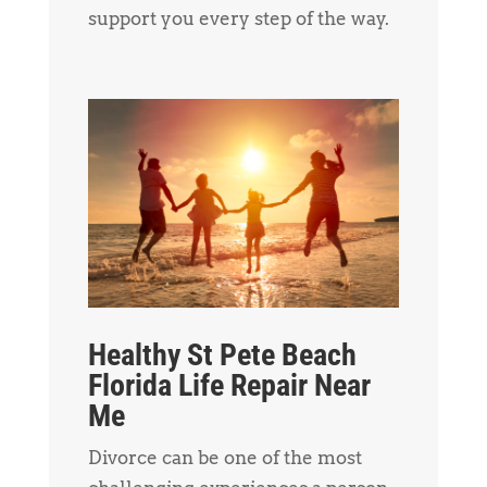
support you every step of the way.
Healthy St Pete Beach
Florida Life Repair Near
Me
Divorce can be one of the most