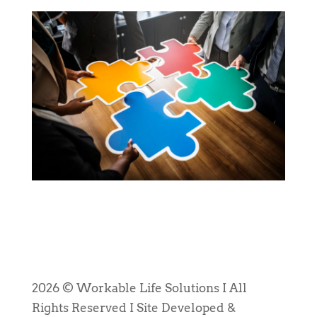
2026 © Workable Life Solutions I All
Rights Reserved I Site Developed &