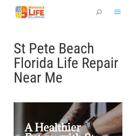
St Pete Beach
Florida Life Repair
Near Me
A Healthier