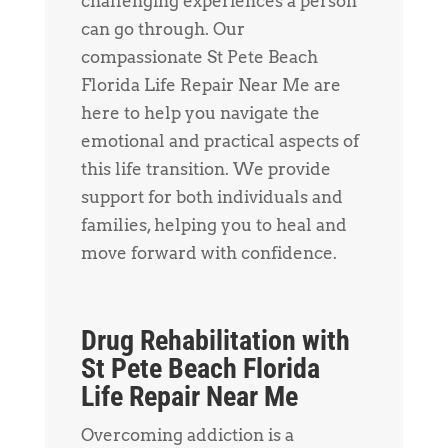
challenging experiences a person
can go through. Our
compassionate St Pete Beach
Florida Life Repair Near Me are
here to help you navigate the
emotional and practical aspects of
this life transition. We provide
support for both individuals and
families, helping you to heal and
move forward with confidence.
Drug Rehabilitation with
St Pete Beach Florida
Life Repair Near Me
Overcoming addiction is a