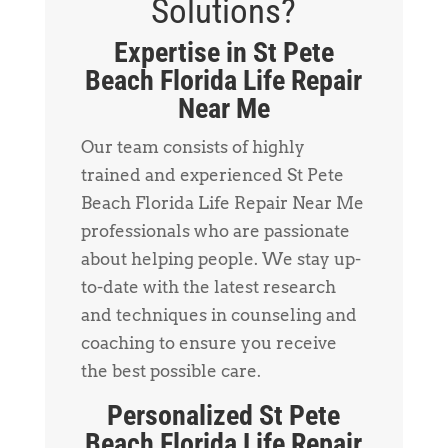
Solutions?
Expertise in St Pete
Beach Florida Life Repair
Near Me
Our team consists of highly
trained and experienced St Pete
Beach Florida Life Repair Near Me
professionals who are passionate
about helping people. We stay up-
to-date with the latest research
and techniques in counseling and
coaching to ensure you receive
the best possible care.
Personalized St Pete
Beach Florida Life Repair