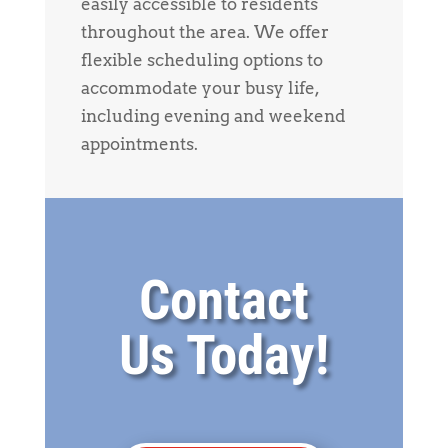
easily accessible to residents
throughout the area. We offer
flexible scheduling options to
accommodate your busy life,
including evening and weekend
appointments.
Contact
Us Today!