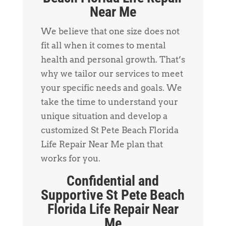
Near Me
We believe that one size does not
fit all when it comes to mental
health and personal growth. That’s
why we tailor our services to meet
your specific needs and goals. We
take the time to understand your
unique situation and develop a
customized St Pete Beach Florida
Life Repair Near Me plan that
works for you.
Confidential and
Supportive St Pete Beach
Florida Life Repair Near
Me