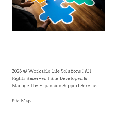
2026 © Workable Life Solutions I All
Rights Reserved I Site Developed &
Managed by Expansion Support Services
Site Map