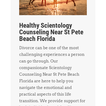
Healthy Scientology
Counseling Near St Pete
Beach Florida
Divorce can be one of the most
challenging experiences a person
can go through. Our
compassionate Scientology
Counseling Near St Pete Beach
Florida are here to help you
navigate the emotional and
practical aspects of this life
transition. We provide support for