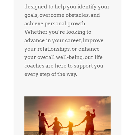
designed to help you identify your
goals, overcome obstacles, and
achieve personal growth.
Whether you’re looking to
advance in your career, improve
your relationships, or enhance
your overall well-being, our life
coaches are here to support you
every step of the way.