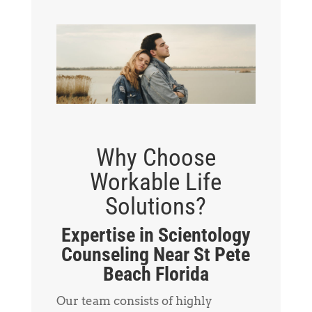
Why Choose
Workable Life
Solutions?
Expertise in Scientology
Counseling Near St Pete
Beach Florida
Our team consists of highly