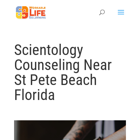
Scientology
Counseling Near
St Pete Beach
Florida