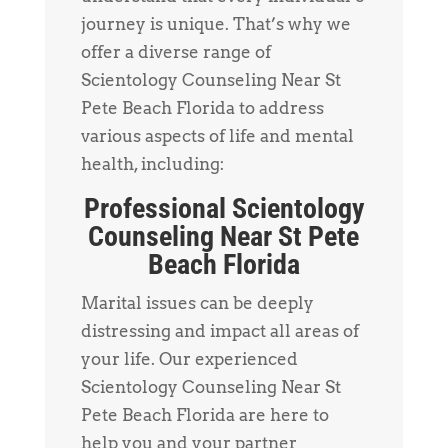
journey is unique. That’s why we
offer a diverse range of
Scientology Counseling Near St
Pete Beach Florida to address
various aspects of life and mental
health, including:
Professional Scientology
Counseling Near St Pete
Beach Florida
Marital issues can be deeply
distressing and impact all areas of
your life. Our experienced
Scientology Counseling Near St
Pete Beach Florida are here to
help you and your partner