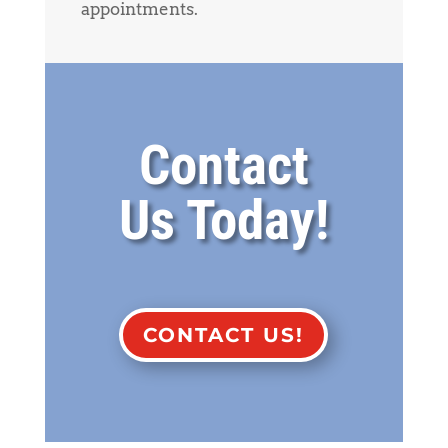
appointments.
Contact
Us Today!
CONTACT US!