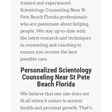
trained and experienced
Scientology Counseling Near St
Pete Beach Florida professionals
who are passionate about helping
people. We stay up-to-date with
the latest research and techniques
in counseling and coaching to
ensure you receive the best
possible care.
Personalized Scientology
Counseling Near St Pete
Beach Florida
We believe that one size does not
fit all when it comes to mental
health and personal growth. That’s