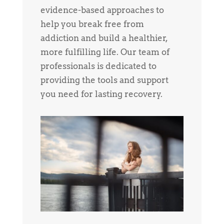
evidence-based approaches to
help you break free from
addiction and build a healthier,
more fulfilling life. Our team of
professionals is dedicated to
providing the tools and support
you need for lasting recovery.