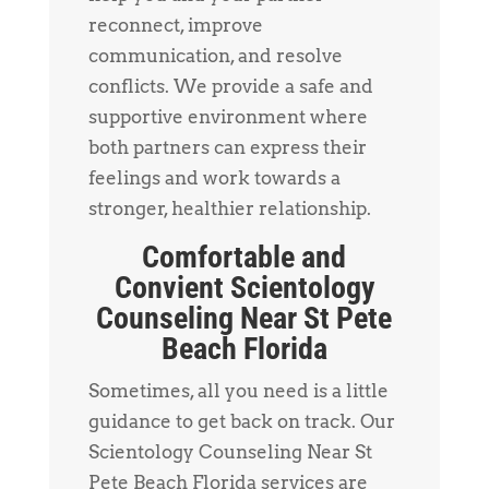
reconnect, improve
communication, and resolve
conflicts. We provide a safe and
supportive environment where
both partners can express their
feelings and work towards a
stronger, healthier relationship.
Comfortable and
Convient Scientology
Counseling Near St Pete
Beach Florida
Sometimes, all you need is a little
guidance to get back on track. Our
Scientology Counseling Near St
Pete Beach Florida services are