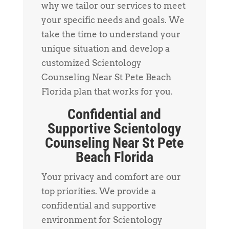
why we tailor our services to meet
your specific needs and goals. We
take the time to understand your
unique situation and develop a
customized Scientology
Counseling Near St Pete Beach
Florida plan that works for you.
Confidential and
Supportive Scientology
Counseling Near St Pete
Beach Florida
Your privacy and comfort are our
top priorities. We provide a
confidential and supportive
environment for Scientology