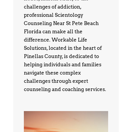
challenges of addiction,
professional Scientology
Counseling Near St Pete Beach
Florida can make all the
difference. Workable Life
Solutions, located in the heart of
Pinellas County, is dedicated to
helping individuals and families
navigate these complex
challenges through expert
counseling and coaching services.