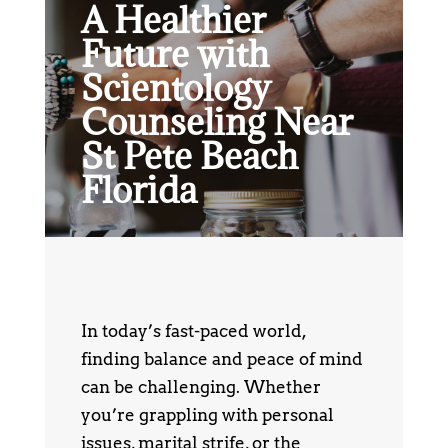
A Healthier
Future with
Scientology
Counseling Near
St Pete Beach
Florida
In today’s fast-paced world,
finding balance and peace of mind
can be challenging. Whether
you’re grappling with personal
issues, marital strife, or the