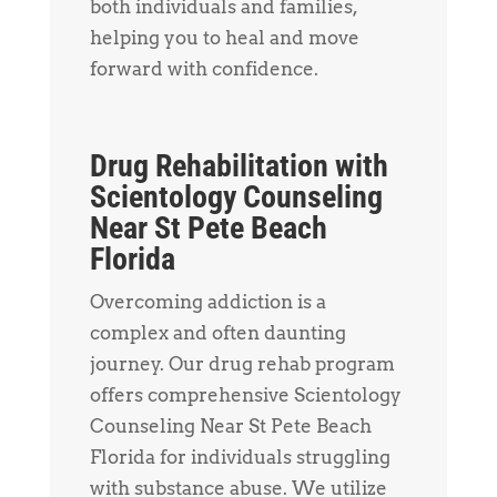
both individuals and families,
helping you to heal and move
forward with confidence.
Drug Rehabilitation with
Scientology Counseling
Near St Pete Beach
Florida
Overcoming addiction is a
complex and often daunting
journey. Our drug rehab program
offers comprehensive Scientology
Counseling Near St Pete Beach
Florida for individuals struggling
with substance abuse. We utilize