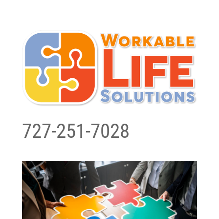
727-251-7028