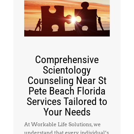
Comprehensive
Scientology
Counseling Near St
Pete Beach Florida
Services Tailored to
Your Needs
At Workable Life Solutions, we
understand that every individual’s