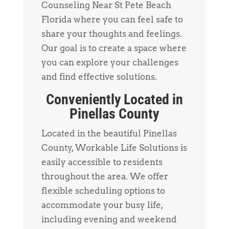
Counseling Near St Pete Beach
Florida where you can feel safe to
share your thoughts and feelings.
Our goal is to create a space where
you can explore your challenges
and find effective solutions.
Conveniently Located in
Pinellas County
Located in the beautiful Pinellas
County, Workable Life Solutions is
easily accessible to residents
throughout the area. We offer
flexible scheduling options to
accommodate your busy life,
including evening and weekend