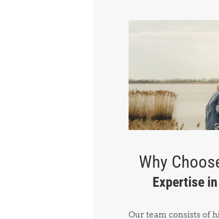
Why Choose
Expertise i
Our team consists of 