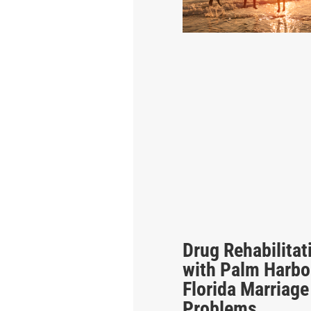
Drug Rehabilitat
with Palm Harbo
Florida Marriage
Problems