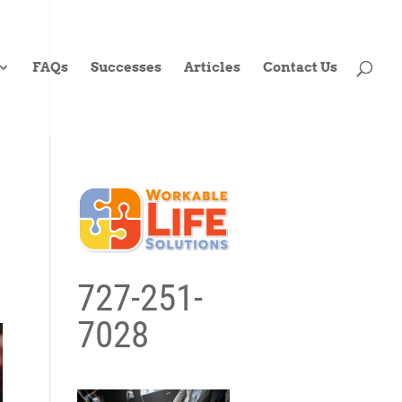
FAQs
Successes
Articles
Contact Us
727-251-
7028