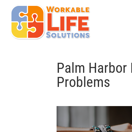
Palm Harbor 
Problems