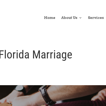
Home
About Us
Services
Florida Marriage