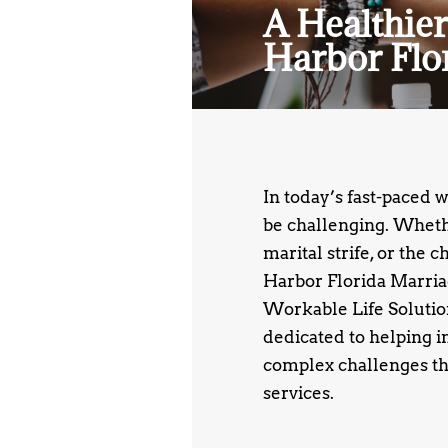
A Healthier
Harbor Flo
In today’s fast-paced 
be challenging. Whethe
marital strife, or the 
Harbor Florida Marria
Workable Life Solutions
dedicated to helping i
complex challenges th
services.