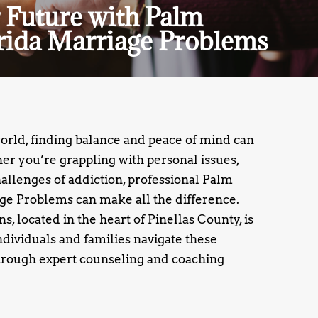
 Future with Palm
rida Marriage Problems
world, finding balance and peace of mind can
r you’re grappling with personal issues,
challenges of addiction, professional Palm
ge Problems can make all the difference.
, located in the heart of Pinellas County, is
ndividuals and families navigate these
rough expert counseling and coaching