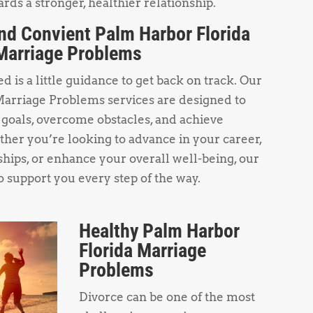
rds a stronger, healthier relationship.
nd Convient Palm Harbor Florida
Marriage Problems
 is a little guidance to get back on track. Our
arriage Problems services are designed to
 goals, overcome obstacles, and achieve
her you’re looking to advance in your career,
hips, or enhance your overall well-being, our
o support you every step of the way.
Healthy Palm Harbor
Florida Marriage
Problems
Divorce can be one of the most