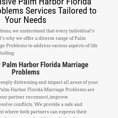
ive Palm Harbor Florida
blems Services Tailored to
Your Needs
ions, we understand that every individual’s
t’s why we offer a diverse range of Palm
e Problems to address various aspects of life
luding:
 Palm Harbor Florida Marriage
Problems
deeply distressing and impact all areas of your
 Palm Harbor Florida Marriage Problems are
your partner reconnect, improve
solve conflicts. We provide a safe and
t where both partners can express their