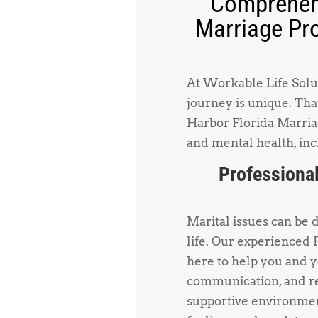
Comprehens
Marriage Pro
At Workable Life Solut
journey is unique. Tha
Harbor Florida Marriag
and mental health, inc
Professional
Marital issues can be 
life. Our experienced
here to help you and 
communication, and re
supportive environmen