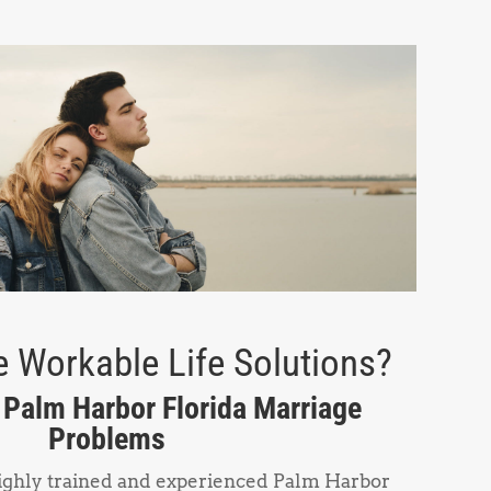
 Workable Life Solutions?
n Palm Harbor Florida Marriage
Problems
highly trained and experienced Palm Harbor