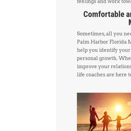
feelings and work towa
Comfortable a
Sometimes, all you need
Palm Harbor Florida M
help you identify your
personal growth. Whet
improve your relations
life coaches are here t