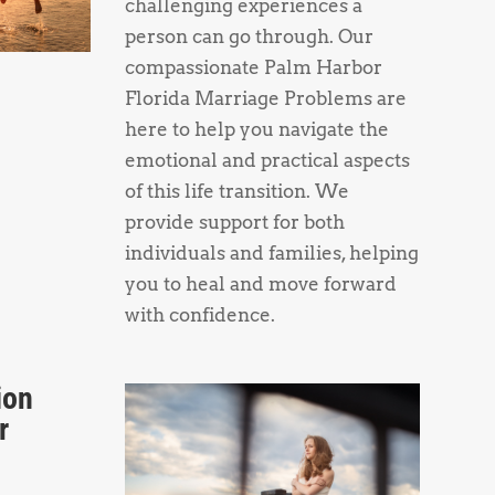
challenging experiences a
person can go through. Our
compassionate Palm Harbor
Florida Marriage Problems are
here to help you navigate the
emotional and practical aspects
of this life transition. We
provide support for both
individuals and families, helping
you to heal and move forward
with confidence.
ion
r