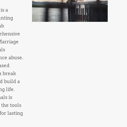
is a
unting
ab
ehensive
Marriage
als
nce abuse.
ased
u break
d build a
g life.
als is
 the tools
or lasting