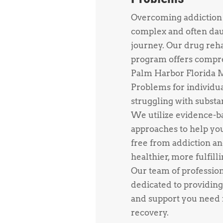
Overcoming addiction 
complex and often da
journey. Our drug reh
program offers compr
Palm Harbor Florida 
Problems for individu
struggling with substa
We utilize evidence-b
approaches to help yo
free from addiction an
healthier, more fulfillin
Our team of profession
dedicated to providing
and support you need f
recovery.