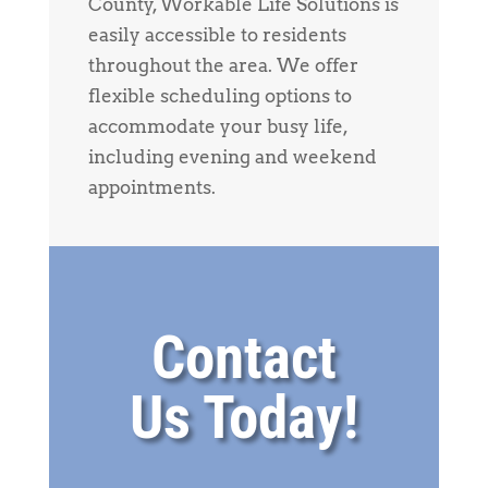
County, Workable Life Solutions is
easily accessible to residents
throughout the area. We offer
flexible scheduling options to
accommodate your busy life,
including evening and weekend
appointments.
Contact
Us Today!