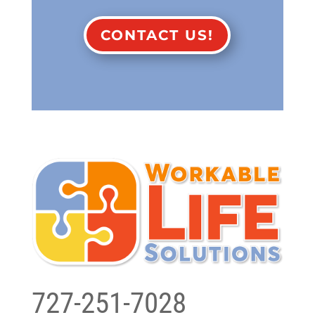
CONTACT US!
727-251-7028