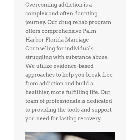
Overcoming addiction is a
complex and often daunting
journey. Our drug rehab program
offers comprehensive Palm
Harbor Florida Marriage
Counseling for individuals
struggling with substance abuse.
We utilize evidence-based
approaches to help you break free
from addiction and build a
healthier, more fulfilling life. Our
team of professionals is dedicated
to providing the tools and support
you need for lasting recovery.