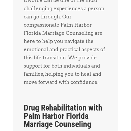
Divorce can be one of the most
challenging experiences a person
can go through. Our
compassionate Palm Harbor
Florida Marriage Counseling are
here to help you navigate the
emotional and practical aspects of
this life transition. We provide
support for both individuals and
families, helping you to heal and
move forward with confidence.
Drug Rehabilitation with
Palm Harbor Florida
Marriage Counseling