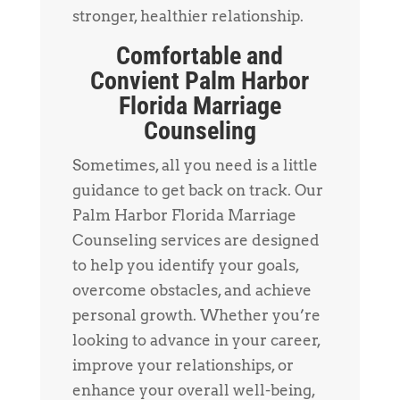
stronger, healthier relationship.
Comfortable and
Convient Palm Harbor
Florida Marriage
Counseling
Sometimes, all you need is a little
guidance to get back on track. Our
Palm Harbor Florida Marriage
Counseling services are designed
to help you identify your goals,
overcome obstacles, and achieve
personal growth. Whether you’re
looking to advance in your career,
improve your relationships, or
enhance your overall well-being,