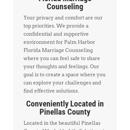
Counseling
Your privacy and comfort are our
top priorities. We provide a
confidential and supportive
environment for Palm Harbor
Florida Marriage Counseling
where you can feel safe to share
your thoughts and feelings. Our
goal is to create a space where you
can explore your challenges and
find effective solutions.
Conveniently Located in
Pinellas County
Located in the beautiful Pinellas