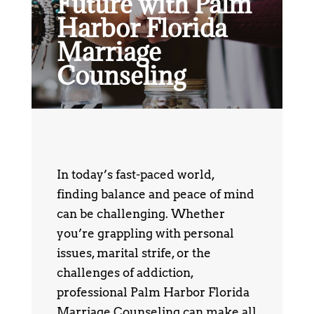
Future with Palm
Harbor Florida
Marriage
Counseling
In today’s fast-paced world,
finding balance and peace of mind
can be challenging. Whether
you’re grappling with personal
issues, marital strife, or the
challenges of addiction,
professional Palm Harbor Florida
Marriage Counseling can make all