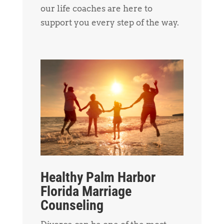
our life coaches are here to
support you every step of the way.
Healthy Palm Harbor
Florida Marriage
Counseling