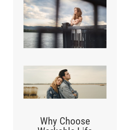
Why Choose