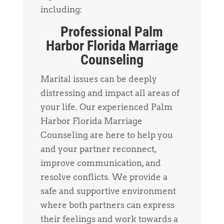
including:
Professional Palm
Harbor Florida Marriage
Counseling
Marital issues can be deeply
distressing and impact all areas of
your life. Our experienced Palm
Harbor Florida Marriage
Counseling are here to help you
and your partner reconnect,
improve communication, and
resolve conflicts. We provide a
safe and supportive environment
where both partners can express
their feelings and work towards a