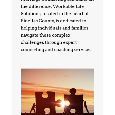
the difference. Workable Life
Solutions, located in the heart of
Pinellas County, is dedicated to
helping individuals and families
navigate these complex
challenges through expert
counseling and coaching services.