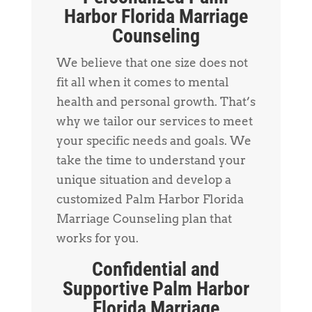
Harbor Florida Marriage
Counseling
We believe that one size does not
fit all when it comes to mental
health and personal growth. That’s
why we tailor our services to meet
your specific needs and goals. We
take the time to understand your
unique situation and develop a
customized Palm Harbor Florida
Marriage Counseling plan that
works for you.
Confidential and
Supportive Palm Harbor
Florida Marriage