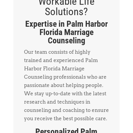
Workable Life
Solutions?
Expertise in Palm Harbor
Florida Marriage
Counseling
Our team consists of highly
trained and experienced Palm
Harbor Florida Marriage
Counseling professionals who are
passionate about helping people.
We stay up-to-date with the latest
research and techniques in
counseling and coaching to ensure
you receive the best possible care.
Personalized Palm