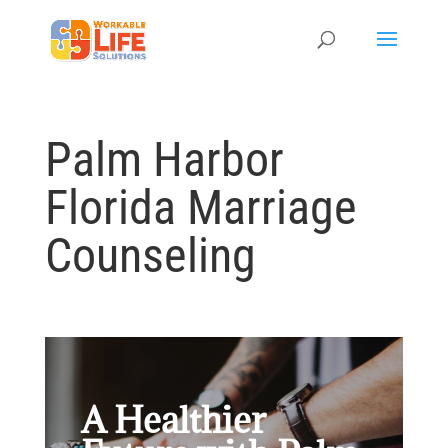
Palm Harbor
Florida Marriage
Counseling
A Healthier