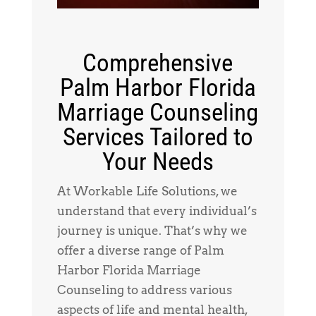
Comprehensive
Palm Harbor Florida
Marriage Counseling
Services Tailored to
Your Needs
At Workable Life Solutions, we
understand that every individual’s
journey is unique. That’s why we
offer a diverse range of Palm
Harbor Florida Marriage
Counseling to address various
aspects of life and mental health,