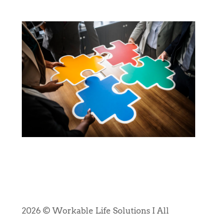
2026 © Workable Life Solutions I All