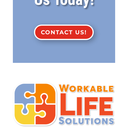
CONTACT US!