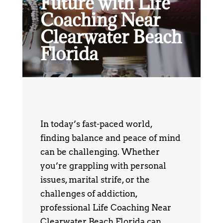
Future with Life
Coaching Near
Clearwater Beach
Florida
In today’s fast-paced world,
finding balance and peace of mind
can be challenging. Whether
you’re grappling with personal
issues, marital strife, or the
challenges of addiction,
professional Life Coaching Near
Clearwater Beach Florida can