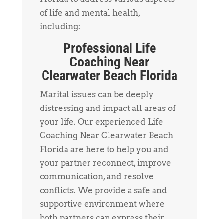
of life and mental health,
including:
Professional Life
Coaching Near
Clearwater Beach Florida
Marital issues can be deeply
distressing and impact all areas of
your life. Our experienced Life
Coaching Near Clearwater Beach
Florida are here to help you and
your partner reconnect, improve
communication, and resolve
conflicts. We provide a safe and
supportive environment where
both partners can express their