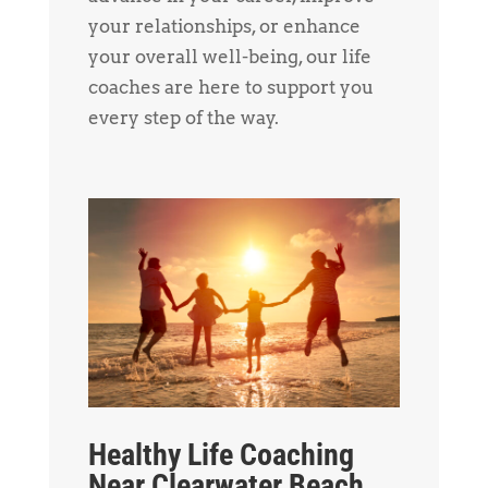
your relationships, or enhance
your overall well-being, our life
coaches are here to support you
every step of the way.
Healthy Life Coaching
Near Clearwater Beach