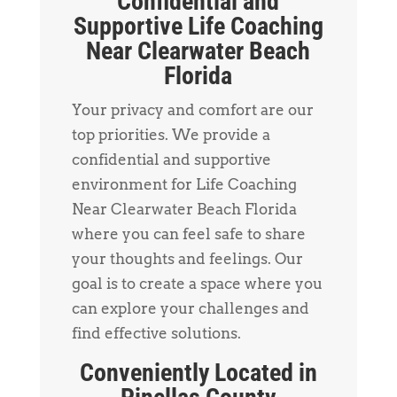
Confidential and
Supportive Life Coaching
Near Clearwater Beach
Florida
Your privacy and comfort are our
top priorities. We provide a
confidential and supportive
environment for Life Coaching
Near Clearwater Beach Florida
where you can feel safe to share
your thoughts and feelings. Our
goal is to create a space where you
can explore your challenges and
find effective solutions.
Conveniently Located in