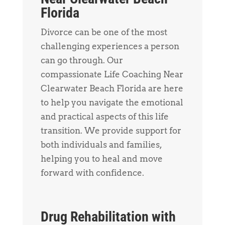
Florida
Divorce can be one of the most
challenging experiences a person
can go through. Our
compassionate Life Coaching Near
Clearwater Beach Florida are here
to help you navigate the emotional
and practical aspects of this life
transition. We provide support for
both individuals and families,
helping you to heal and move
forward with confidence.
Drug Rehabilitation with