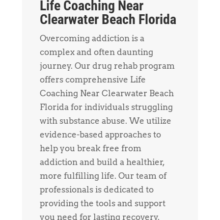
Life Coaching Near
Clearwater Beach Florida
Overcoming addiction is a
complex and often daunting
journey. Our drug rehab program
offers comprehensive Life
Coaching Near Clearwater Beach
Florida for individuals struggling
with substance abuse. We utilize
evidence-based approaches to
help you break free from
addiction and build a healthier,
more fulfilling life. Our team of
professionals is dedicated to
providing the tools and support
you need for lasting recovery.