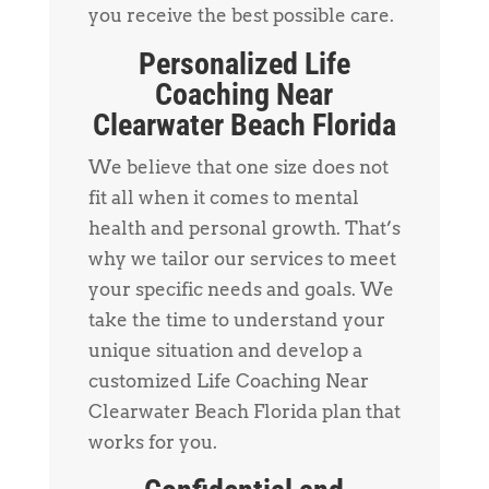
you receive the best possible care.
Personalized Life
Coaching Near
Clearwater Beach Florida
We believe that one size does not
fit all when it comes to mental
health and personal growth. That’s
why we tailor our services to meet
your specific needs and goals. We
take the time to understand your
unique situation and develop a
customized Life Coaching Near
Clearwater Beach Florida plan that
works for you.