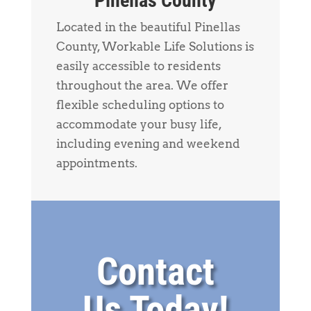
Pinellas County
Located in the beautiful Pinellas
County, Workable Life Solutions is
easily accessible to residents
throughout the area. We offer
flexible scheduling options to
accommodate your busy life,
including evening and weekend
appointments.
Contact
Us Today!