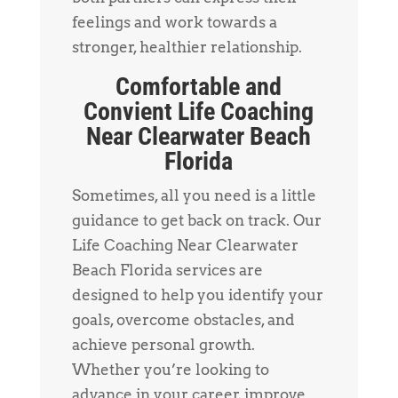
feelings and work towards a
stronger, healthier relationship.
Comfortable and
Convient Life Coaching
Near Clearwater Beach
Florida
Sometimes, all you need is a little
guidance to get back on track. Our
Life Coaching Near Clearwater
Beach Florida services are
designed to help you identify your
goals, overcome obstacles, and
achieve personal growth.
Whether you’re looking to
advance in your career, improve