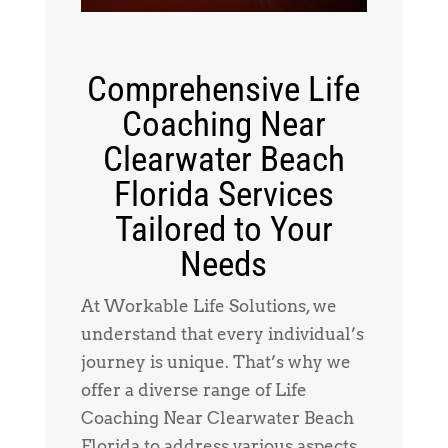
Comprehensive Life
Coaching Near
Clearwater Beach
Florida Services
Tailored to Your
Needs
At Workable Life Solutions, we
understand that every individual’s
journey is unique. That’s why we
offer a diverse range of Life
Coaching Near Clearwater Beach
Florida to address various aspects