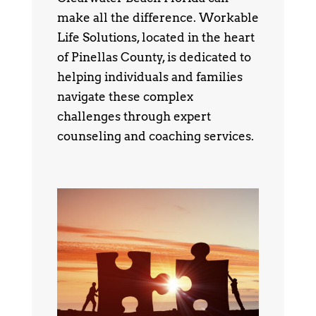
make all the difference. Workable
Life Solutions, located in the heart
of Pinellas County, is dedicated to
helping individuals and families
navigate these complex
challenges through expert
counseling and coaching services.