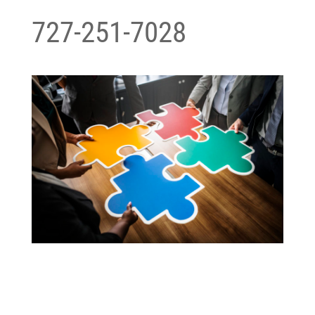
727-251-7028