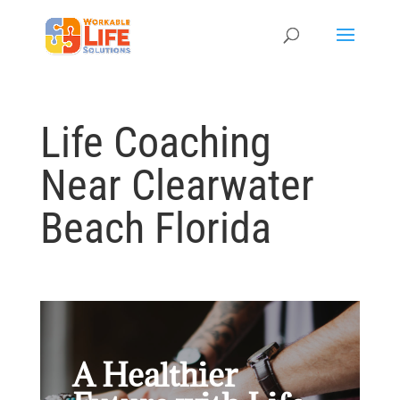
Life Coaching
Near Clearwater
Beach Florida
A Healthier