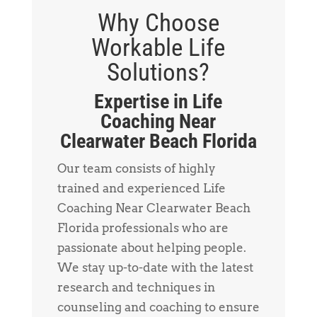
Why Choose
Workable Life
Solutions?
Expertise in Life
Coaching Near
Clearwater Beach Florida
Our team consists of highly
trained and experienced Life
Coaching Near Clearwater Beach
Florida professionals who are
passionate about helping people.
We stay up-to-date with the latest
research and techniques in
counseling and coaching to ensure