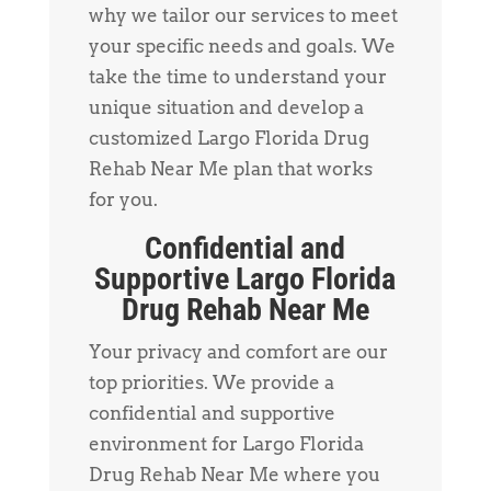
why we tailor our services to meet
your specific needs and goals. We
take the time to understand your
unique situation and develop a
customized Largo Florida Drug
Rehab Near Me plan that works
for you.
Confidential and
Supportive Largo Florida
Drug Rehab Near Me
Your privacy and comfort are our
top priorities. We provide a
confidential and supportive
environment for Largo Florida
Drug Rehab Near Me where you