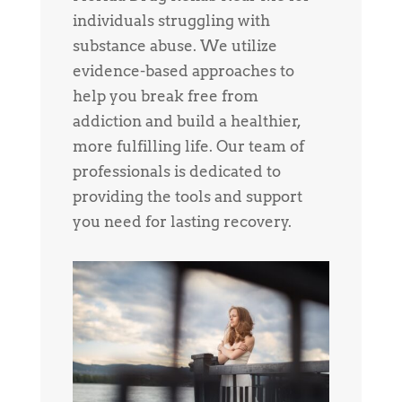
individuals struggling with
substance abuse. We utilize
evidence-based approaches to
help you break free from
addiction and build a healthier,
more fulfilling life. Our team of
professionals is dedicated to
providing the tools and support
you need for lasting recovery.