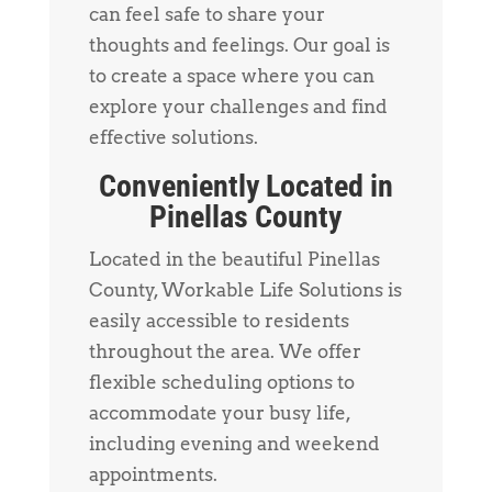
can feel safe to share your
thoughts and feelings. Our goal is
to create a space where you can
explore your challenges and find
effective solutions.
Conveniently Located in
Pinellas County
Located in the beautiful Pinellas
County, Workable Life Solutions is
easily accessible to residents
throughout the area. We offer
flexible scheduling options to
accommodate your busy life,
including evening and weekend
appointments.