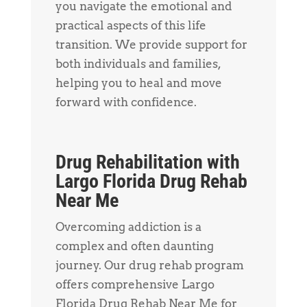
you navigate the emotional and
practical aspects of this life
transition. We provide support for
both individuals and families,
helping you to heal and move
forward with confidence.
Drug Rehabilitation with
Largo Florida Drug Rehab
Near Me
Overcoming addiction is a
complex and often daunting
journey. Our drug rehab program
offers comprehensive Largo
Florida Drug Rehab Near Me for