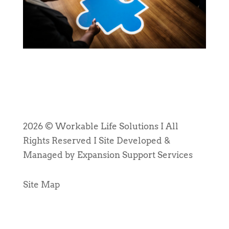
2026 © Workable Life Solutions I All
Rights Reserved I Site Developed &
Managed by Expansion Support Services
Site Map