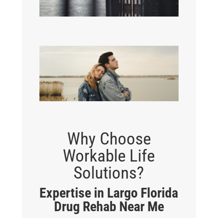
Why Choose
Workable Life
Solutions?
Expertise in Largo Florida
Drug Rehab Near Me