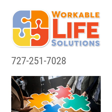
727-251-7028