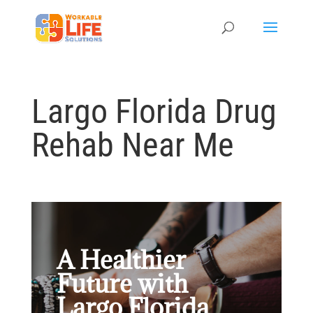
Largo Florida Drug
Rehab Near Me
A Healthier
Future with
Largo Florida