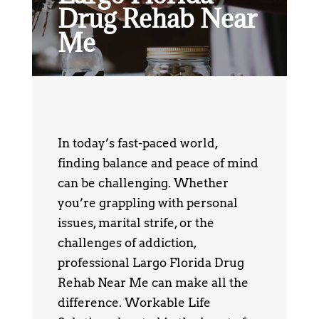
Drug Rehab Near
Me
In today’s fast-paced world,
finding balance and peace of mind
can be challenging. Whether
you’re grappling with personal
issues, marital strife, or the
challenges of addiction,
professional Largo Florida Drug
Rehab Near Me can make all the
difference. Workable Life