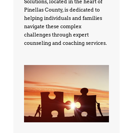
Solutions, located in the heart of
Pinellas County, is dedicated to
helping individuals and families
navigate these complex
challenges through expert
counseling and coaching services.