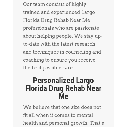
Our team consists of highly
trained and experienced Largo
Florida Drug Rehab Near Me
professionals who are passionate
about helping people. We stay up-
to-date with the latest research
and techniques in counseling and
coaching to ensure you receive
the best possible care.
Personalized Largo
Florida Drug Rehab Near
Me
We believe that one size does not
fit all when it comes to mental
health and personal growth. That’s