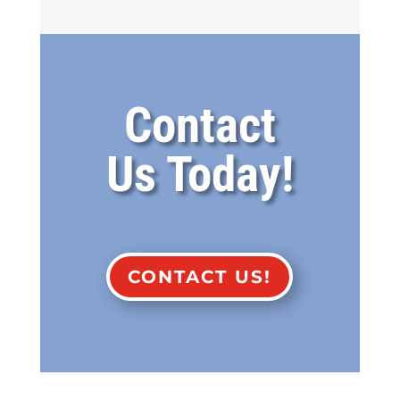
Contact
Us Today!
CONTACT US!