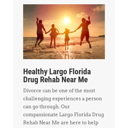
Healthy Largo Florida
Drug Rehab Near Me
Divorce can be one of the most
challenging experiences a person
can go through. Our
compassionate Largo Florida Drug
Rehab Near Me are here to help