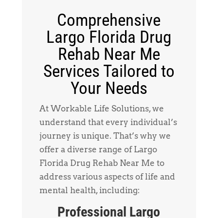
Comprehensive
Largo Florida Drug
Rehab Near Me
Services Tailored to
Your Needs
At Workable Life Solutions, we
understand that every individual’s
journey is unique. That’s why we
offer a diverse range of Largo
Florida Drug Rehab Near Me to
address various aspects of life and
mental health, including:
Professional Largo