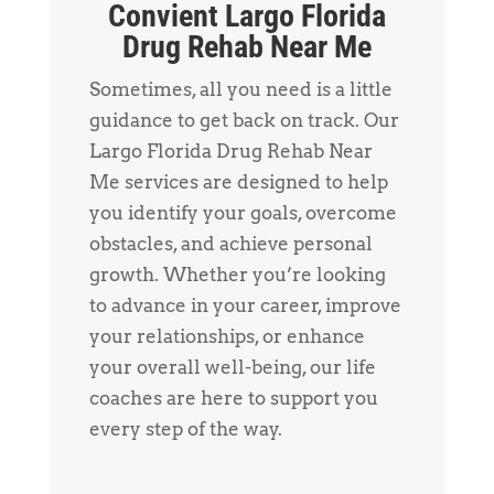
Convient Largo Florida
Drug Rehab Near Me
Sometimes, all you need is a little
guidance to get back on track. Our
Largo Florida Drug Rehab Near
Me services are designed to help
you identify your goals, overcome
obstacles, and achieve personal
growth. Whether you’re looking
to advance in your career, improve
your relationships, or enhance
your overall well-being, our life
coaches are here to support you
every step of the way.