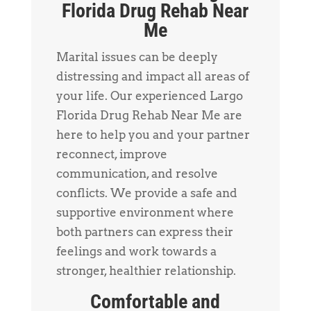
Florida Drug Rehab Near
Me
Marital issues can be deeply
distressing and impact all areas of
your life. Our experienced Largo
Florida Drug Rehab Near Me are
here to help you and your partner
reconnect, improve
communication, and resolve
conflicts. We provide a safe and
supportive environment where
both partners can express their
feelings and work towards a
stronger, healthier relationship.
Comfortable and