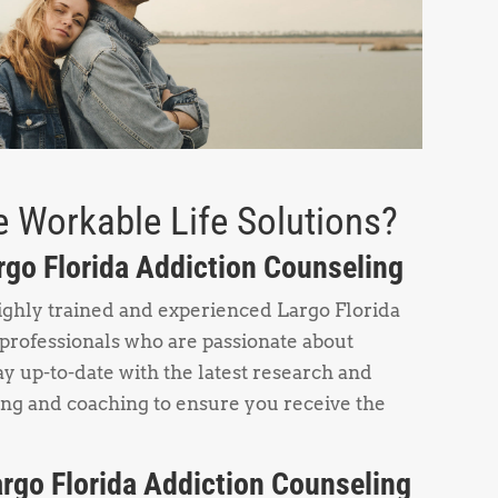
 Workable Life Solutions?
argo Florida Addiction Counseling
ighly trained and experienced Largo Florida
professionals who are passionate about
y up-to-date with the latest research and
ing and coaching to ensure you receive the
rgo Florida Addiction Counseling