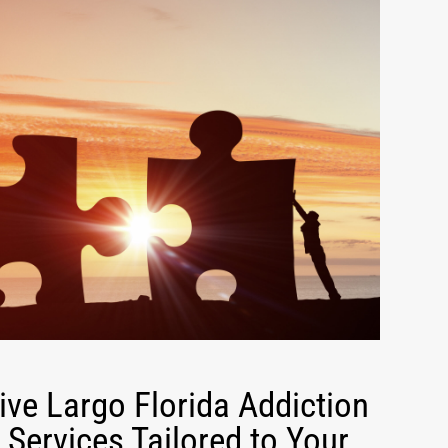
ve Largo Florida Addiction
Services Tailored to Your