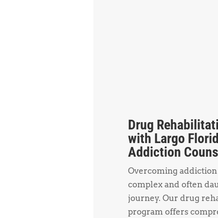
Drug Rehabilitat
with Largo Flori
Addiction Couns
Overcoming addiction 
complex and often da
journey. Our drug reh
program offers compr