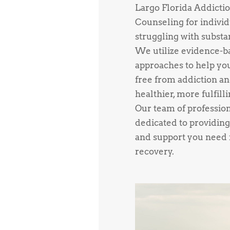
Largo Florida Addicti
Counseling for individ
struggling with substa
We utilize evidence-b
approaches to help yo
free from addiction an
healthier, more fulfillin
Our team of profession
dedicated to providing
and support you need f
recovery.