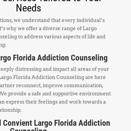
Needs
ions, we understand that every individual’s
t’s why we offer a diverse range of Largo
seling to address various aspects of life and
ng:
rgo Florida Addiction Counseling
deeply distressing and impact all areas of your
Largo Florida Addiction Counseling are here
partner reconnect, improve communication,
 We provide a safe and supportive environment
n express their feelings and work towards a
ationship.
 Convient Largo Florida Addiction