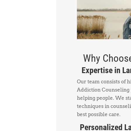
Why Choose
Expertise in L
Our team consists of h
Addiction Counseling 
helping people. We sta
techniques in counsel
best possible care.
Personalized La