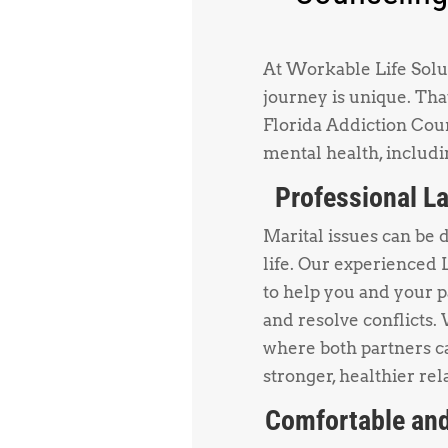
At Workable Life Solut
journey is unique. Tha
Florida Addiction Coun
mental health, includi
Professional La
Marital issues can be 
life. Our experienced 
to help you and your 
and resolve conflicts.
where both partners ca
stronger, healthier rel
Comfortable and