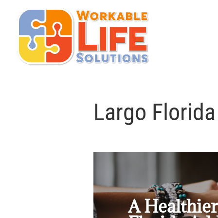
Largo Florida
A Healthier