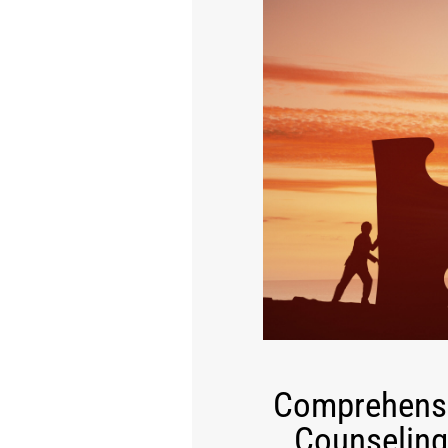
Comprehensi
Counseling 