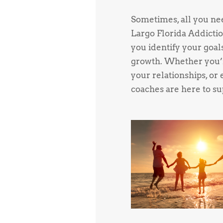
Sometimes, all you need
Largo Florida Addictio
you identify your goal
growth. Whether you’r
your relationships, or 
coaches are here to su