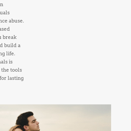
on
uals
nce abuse.
ased
u break
d build a
g life.
als is
 the tools
or lasting