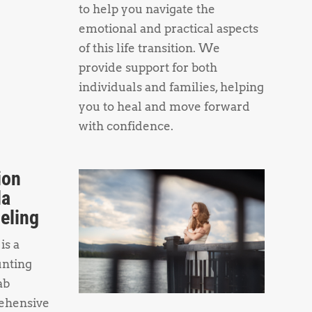
to help you navigate the
emotional and practical aspects
of this life transition. We
provide support for both
individuals and families, helping
you to heal and move forward
with confidence.
ion
da
eling
is a
unting
ab
ehensive