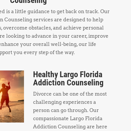
Counseling
 is a little guidance to get back on track. Our
n Counseling services are designed to help
s, overcome obstacles, and achieve personal
e looking to advance in your career, improve
enhance your overall well-being, our life
pport you every step of the way.
Healthy Largo Florida
Addiction Counseling
Divorce can be one of the most
challenging experiences a
person can go through. Our
compassionate Largo Florida
Addiction Counseling are here