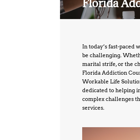
Florida Ad
In today’s fast-paced 
be challenging. Whethe
marital strife, or the 
Florida Addiction Coun
Workable Life Solutions
dedicated to helping i
complex challenges th
services.