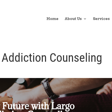
Home
About Us
Services
 Addiction Counseling
 Future with Largo