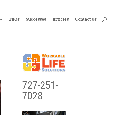
FAQs
Successes
Articles
Contact Us
727-251-
7028