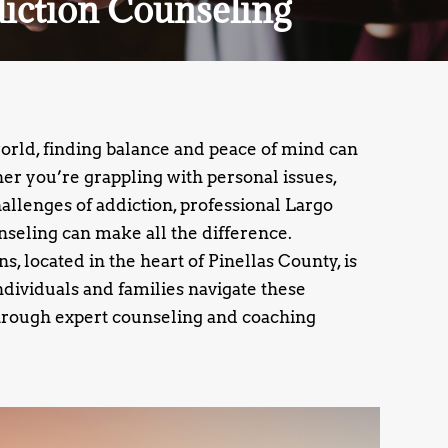
diction Counseling
world, finding balance and peace of mind can
r you’re grappling with personal issues,
challenges of addiction, professional Largo
seling can make all the difference.
, located in the heart of Pinellas County, is
ndividuals and families navigate these
rough expert counseling and coaching