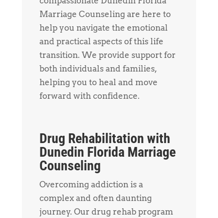
compassionate Dunedin Florida
Marriage Counseling are here to
help you navigate the emotional
and practical aspects of this life
transition. We provide support for
both individuals and families,
helping you to heal and move
forward with confidence.
Drug Rehabilitation with
Dunedin Florida Marriage
Counseling
Overcoming addiction is a
complex and often daunting
journey. Our drug rehab program