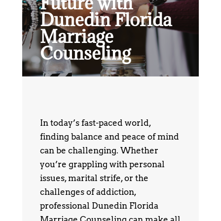
Future with
Dunedin Florida
Marriage
Counseling
In today’s fast-paced world,
finding balance and peace of mind
can be challenging. Whether
you’re grappling with personal
issues, marital strife, or the
challenges of addiction,
professional Dunedin Florida
Marriage Counseling can make all