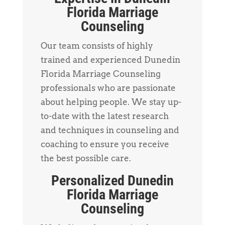
Florida Marriage
Counseling
Our team consists of highly
trained and experienced Dunedin
Florida Marriage Counseling
professionals who are passionate
about helping people. We stay up-
to-date with the latest research
and techniques in counseling and
coaching to ensure you receive
the best possible care.
Personalized Dunedin
Florida Marriage
Counseling