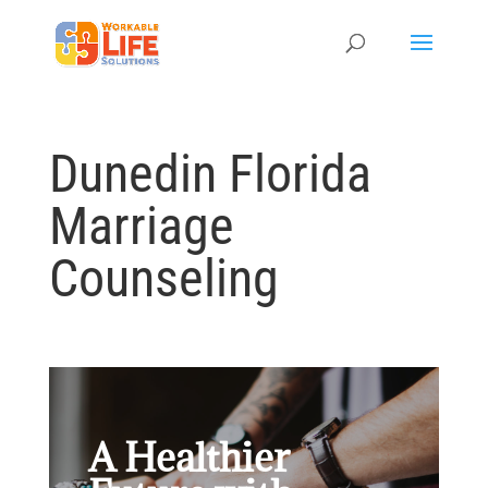
Dunedin Florida
Marriage
Counseling
A Healthier