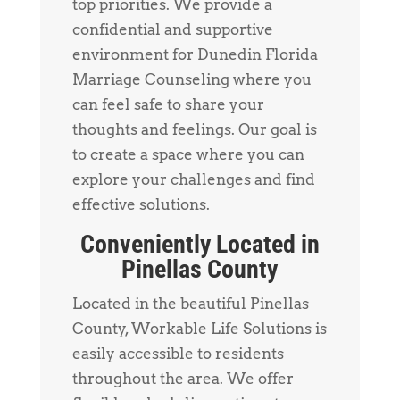
top priorities. We provide a
confidential and supportive
environment for Dunedin Florida
Marriage Counseling where you
can feel safe to share your
thoughts and feelings. Our goal is
to create a space where you can
explore your challenges and find
effective solutions.
Conveniently Located in
Pinellas County
Located in the beautiful Pinellas
County, Workable Life Solutions is
easily accessible to residents
throughout the area. We offer