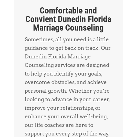
Comfortable and
Convient Dunedin Florida
Marriage Counseling
Sometimes, all you need is a little
guidance to get back on track. Our
Dunedin Florida Marriage
Counseling services are designed
to help you identify your goals,
overcome obstacles, and achieve
personal growth. Whether you’re
looking to advance in your career,
improve your relationships, or
enhance your overall well-being,
our life coaches are here to
support you every step of the way.