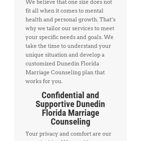
We believe that one size does not
fit all when it comes to mental
health and personal growth. That’s
why we tailor our services to meet
your specific needs and goals. We
take the time to understand your
unique situation and develop a
customized Dunedin Florida
Marriage Counseling plan that
works for you.
Confidential and
Supportive Dunedin
Florida Marriage
Counseling
Your privacy and comfort are our