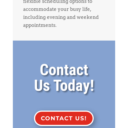
flexible scheduling options to
accommodate your busy life,
including evening and weekend
appointments.
Contact
Us Today!
CONTACT US!