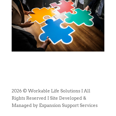
2026 © Workable Life Solutions I All
Rights Reserved I Site Developed &
Managed by Expansion Support Services