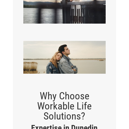
Why Choose
Workable Life
Solutions?
Expertise in Dunedin