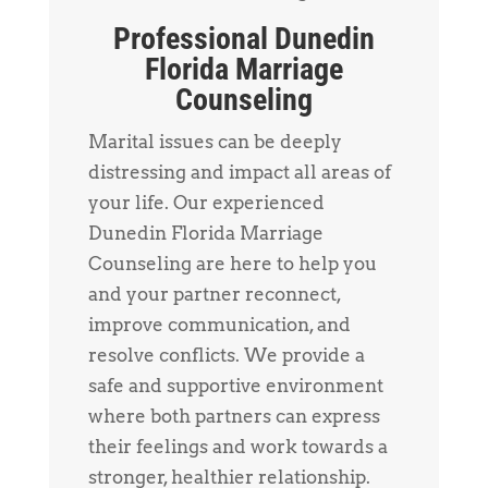
Professional Dunedin
Florida Marriage
Counseling
Marital issues can be deeply
distressing and impact all areas of
your life. Our experienced
Dunedin Florida Marriage
Counseling are here to help you
and your partner reconnect,
improve communication, and
resolve conflicts. We provide a
safe and supportive environment
where both partners can express
their feelings and work towards a
stronger, healthier relationship.