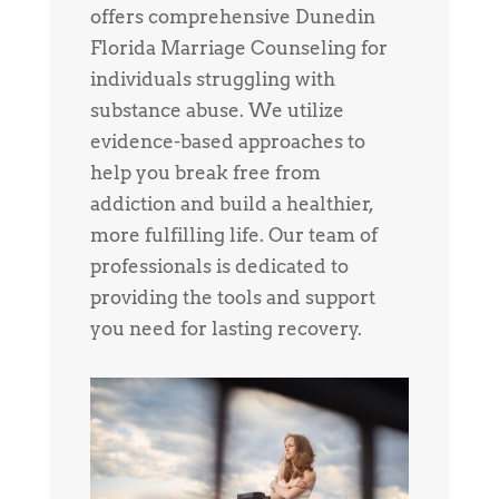
offers comprehensive Dunedin
Florida Marriage Counseling for
individuals struggling with
substance abuse. We utilize
evidence-based approaches to
help you break free from
addiction and build a healthier,
more fulfilling life. Our team of
professionals is dedicated to
providing the tools and support
you need for lasting recovery.