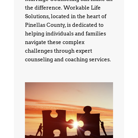
the difference. Workable Life
Solutions, located in the heart of
Pinellas County, is dedicated to
helping individuals and families
navigate these complex
challenges through expert
counseling and coaching services.