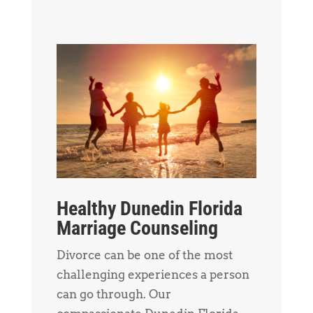
Healthy Dunedin Florida
Marriage Counseling
Divorce can be one of the most
challenging experiences a person
can go through. Our