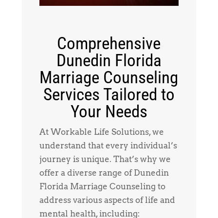
Comprehensive
Dunedin Florida
Marriage Counseling
Services Tailored to
Your Needs
At Workable Life Solutions, we
understand that every individual’s
journey is unique. That’s why we
offer a diverse range of Dunedin
Florida Marriage Counseling to
address various aspects of life and
mental health, including: