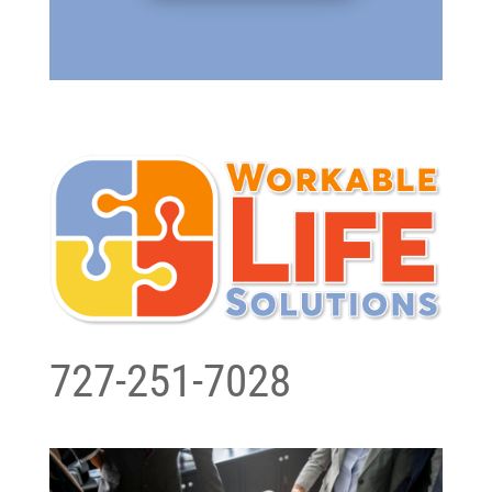
727-251-7028