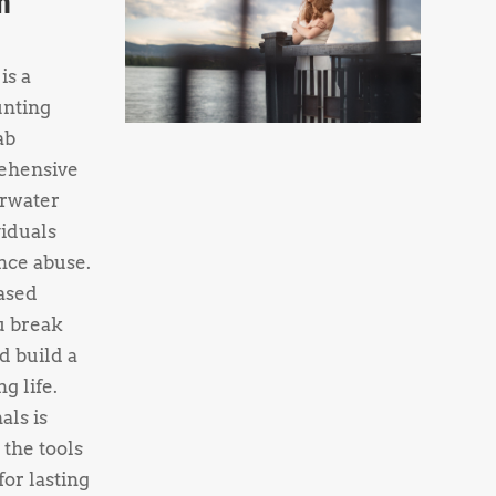
h
is a
unting
ab
ehensive
rwater
viduals
nce abuse.
ased
u break
d build a
g life.
als is
 the tools
or lasting