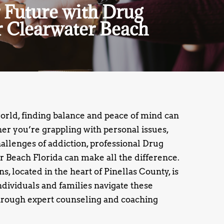
 Future with Drug
 Clearwater Beach
world, finding balance and peace of mind can
r you’re grappling with personal issues,
challenges of addiction, professional Drug
 Beach Florida can make all the difference.
, located in the heart of Pinellas County, is
ndividuals and families navigate these
rough expert counseling and coaching