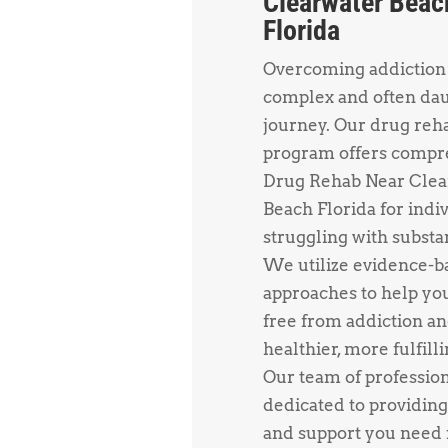
Clearwater Beac
Florida
Overcoming addiction 
complex and often da
journey. Our drug reh
program offers compr
Drug Rehab Near Clea
Beach Florida for indi
struggling with substa
We utilize evidence-b
approaches to help yo
free from addiction an
healthier, more fulfillin
Our team of profession
dedicated to providing
and support you need f