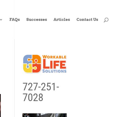
FAQs
Successes
Articles
Contact Us
727-251-
7028