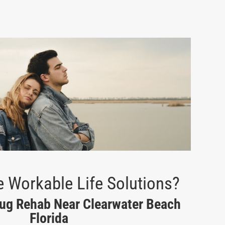
 Workable Life Solutions?
rug Rehab Near Clearwater Beach
Florida