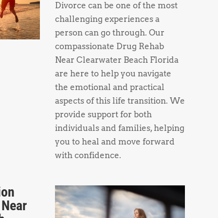
Divorce can be one of the most
challenging experiences a
person can go through. Our
compassionate Drug Rehab
Near Clearwater Beach Florida
are here to help you navigate
the emotional and practical
aspects of this life transition. We
provide support for both
individuals and families, helping
you to heal and move forward
with confidence.
ion
 Near