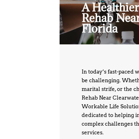
A Healthier
Rehab Near
Florida
In today’s fast-paced 
be challenging. Whethe
marital strife, or the 
Rehab Near Clearwater
Workable Life Solutions
dedicated to helping i
complex challenges th
services.