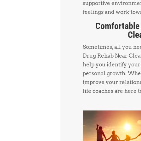
supportive environmen
feelings and work towa
Comfortable
Cle
Sometimes, all you need
Drug Rehab Near Clear
help you identify your
personal growth. Whet
improve your relations
life coaches are here t