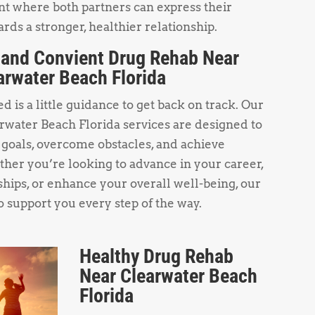
t where both partners can express their
rds a stronger, healthier relationship.
 and Convient Drug Rehab Near
arwater Beach Florida
 is a little guidance to get back on track. Our
water Beach Florida services are designed to
 goals, overcome obstacles, and achieve
her you’re looking to advance in your career,
hips, or enhance your overall well-being, our
o support you every step of the way.
Healthy Drug Rehab
Near Clearwater Beach
Florida