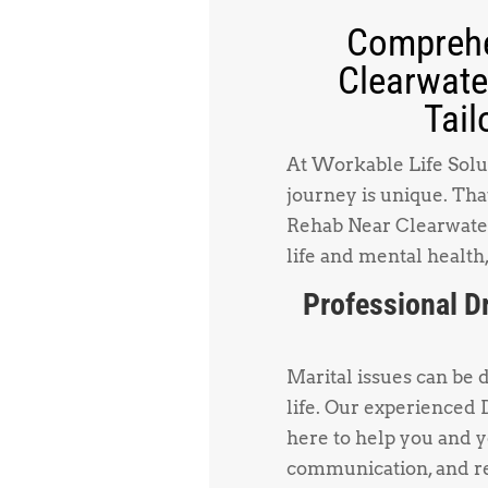
Comprehe
Clearwate
Tail
At Workable Life Solut
journey is unique. Tha
Rehab Near Clearwater 
life and mental health,
Professional D
Marital issues can be 
life. Our experienced
here to help you and 
communication, and re