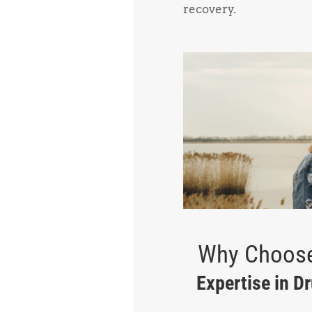
recovery.
Why Choose
Expertise in D