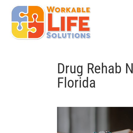
Drug Rehab N
Florida