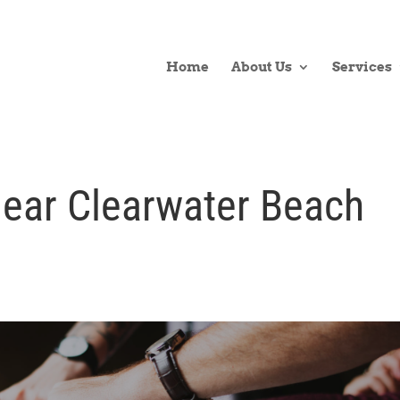
Home
About Us
Services
ear Clearwater Beach