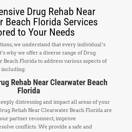
nsive Drug Rehab Near
r Beach Florida Services
ored to Your Needs
ions, we understand that every individual’s
t’s why we offer a diverse range of Drug
Beach Florida to address various aspects of
 including:
rug Rehab Near Clearwater Beach
Florida
deeply distressing and impact all areas of your
 Drug Rehab Near Clearwater Beach Florida are
your partner reconnect, improve
solve conflicts. We provide a safe and