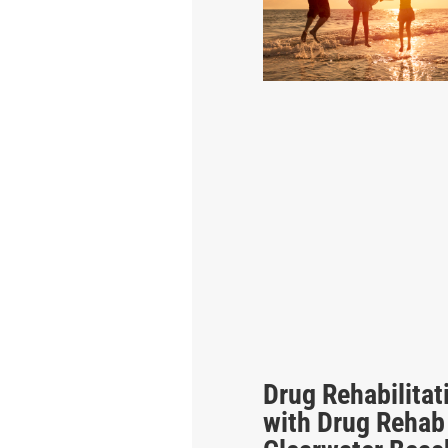
Drug Rehabilitat
with Drug Rehab