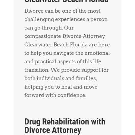
Divorce can be one of the most
challenging experiences a person
can go through. Our
compassionate Divorce Attorney
Clearwater Beach Florida are here
to help you navigate the emotional
and practical aspects of this life
transition. We provide support for
both individuals and families,
helping you to heal and move
forward with confidence.
Drug Rehabilitation with
Divorce Attorney