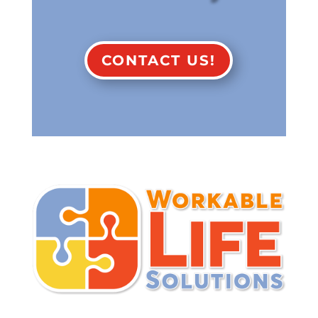
CONTACT US!