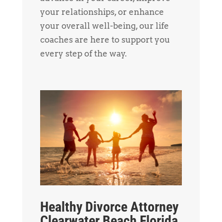
your relationships, or enhance
your overall well-being, our life
coaches are here to support you
every step of the way.
Healthy Divorce Attorney
Clearwater Beach Florida