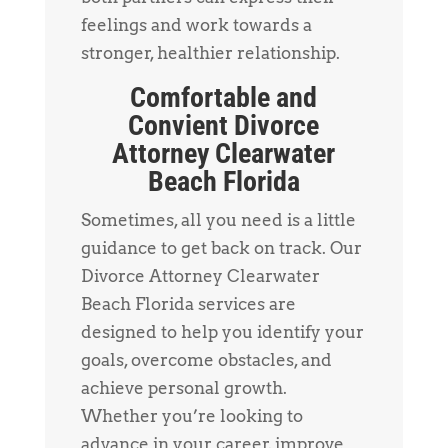
feelings and work towards a
stronger, healthier relationship.
Comfortable and
Convient Divorce
Attorney Clearwater
Beach Florida
Sometimes, all you need is a little
guidance to get back on track. Our
Divorce Attorney Clearwater
Beach Florida services are
designed to help you identify your
goals, overcome obstacles, and
achieve personal growth.
Whether you’re looking to
advance in your career, improve