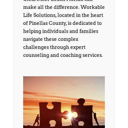
make all the difference. Workable
Life Solutions, located in the heart
of Pinellas County, is dedicated to
helping individuals and families
navigate these complex
challenges through expert
counseling and coaching services.