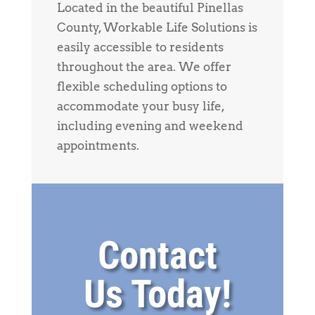
Located in the beautiful Pinellas
County, Workable Life Solutions is
easily accessible to residents
throughout the area. We offer
flexible scheduling options to
accommodate your busy life,
including evening and weekend
appointments.
Contact
Us Today!