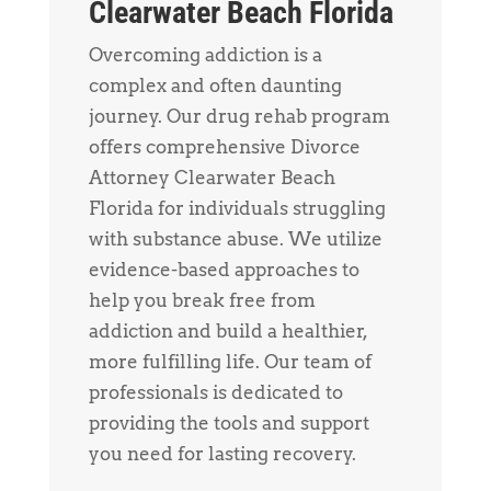
Clearwater Beach Florida
Overcoming addiction is a
complex and often daunting
journey. Our drug rehab program
offers comprehensive Divorce
Attorney Clearwater Beach
Florida for individuals struggling
with substance abuse. We utilize
evidence-based approaches to
help you break free from
addiction and build a healthier,
more fulfilling life. Our team of
professionals is dedicated to
providing the tools and support
you need for lasting recovery.