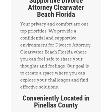
Supportive Divorce
Attorney Clearwater
Beach Florida
Your privacy and comfort are our
top priorities. We provide a
confidential and supportive
environment for Divorce Attorney
Clearwater Beach Florida where
you can feel safe to share your
thoughts and feelings. Our goal is
to create a space where you can
explore your challenges and find
effective solutions.
Conveniently Located in
Pinellas County