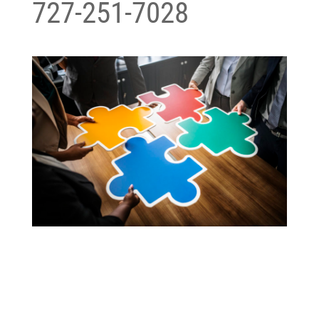
727-251-7028