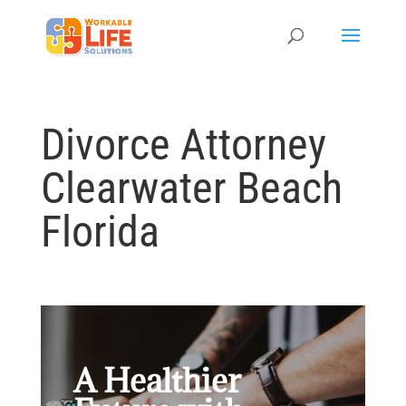
Divorce Attorney
Clearwater Beach
Florida
A Healthier