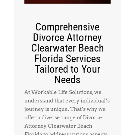
Comprehensive
Divorce Attorney
Clearwater Beach
Florida Services
Tailored to Your
Needs
At Workable Life Solutions, we
understand that every individual’s
journey is unique. That’s why we
offer a diverse range of Divorce
Attorney Clearwater Beach
Florida to address various aspects