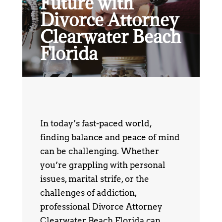
Future with
Divorce Attorney
Clearwater Beach
Florida
In today’s fast-paced world,
finding balance and peace of mind
can be challenging. Whether
you’re grappling with personal
issues, marital strife, or the
challenges of addiction,
professional Divorce Attorney
Clearwater Beach Florida can