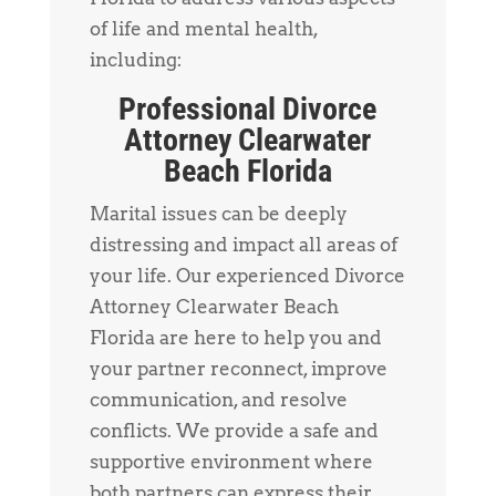
of life and mental health,
including:
Professional Divorce
Attorney Clearwater
Beach Florida
Marital issues can be deeply
distressing and impact all areas of
your life. Our experienced Divorce
Attorney Clearwater Beach
Florida are here to help you and
your partner reconnect, improve
communication, and resolve
conflicts. We provide a safe and
supportive environment where
both partners can express their