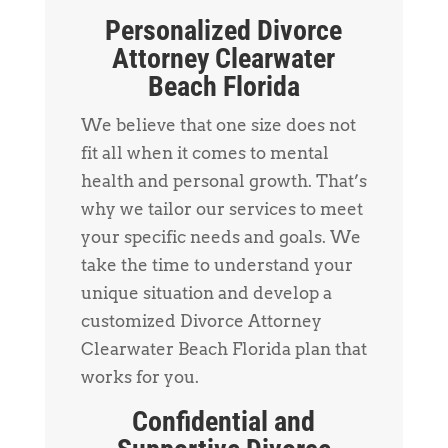
Personalized Divorce
Attorney Clearwater
Beach Florida
We believe that one size does not
fit all when it comes to mental
health and personal growth. That’s
why we tailor our services to meet
your specific needs and goals. We
take the time to understand your
unique situation and develop a
customized Divorce Attorney
Clearwater Beach Florida plan that
works for you.
Confidential and