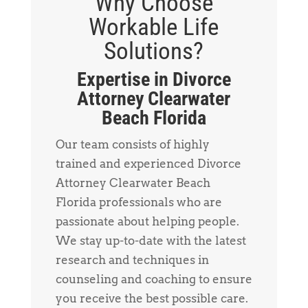
Why Choose
Workable Life
Solutions?
Expertise in Divorce
Attorney Clearwater
Beach Florida
Our team consists of highly
trained and experienced Divorce
Attorney Clearwater Beach
Florida professionals who are
passionate about helping people.
We stay up-to-date with the latest
research and techniques in
counseling and coaching to ensure
you receive the best possible care.