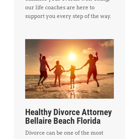
our life coaches are here to
support you every step of the way.
Healthy Divorce Attorney
Bellaire Beach Florida
Divorce can be one of the most