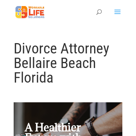
Divorce Attorney
Bellaire Beach
Florida
A Healthier