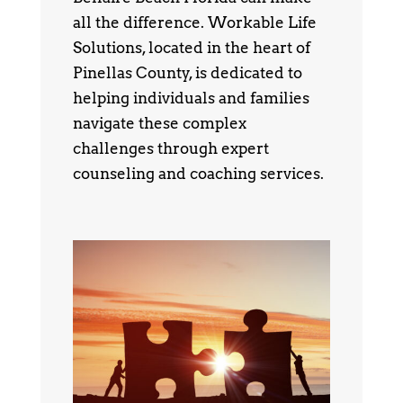
all the difference. Workable Life
Solutions, located in the heart of
Pinellas County, is dedicated to
helping individuals and families
navigate these complex
challenges through expert
counseling and coaching services.