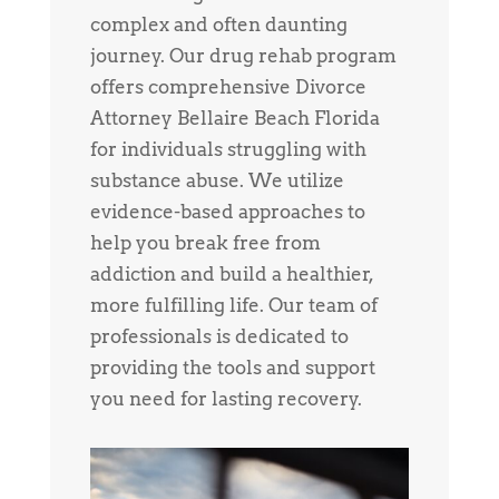
complex and often daunting
journey. Our drug rehab program
offers comprehensive Divorce
Attorney Bellaire Beach Florida
for individuals struggling with
substance abuse. We utilize
evidence-based approaches to
help you break free from
addiction and build a healthier,
more fulfilling life. Our team of
professionals is dedicated to
providing the tools and support
you need for lasting recovery.