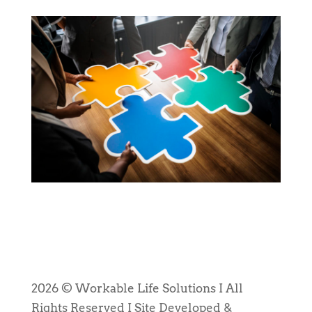
2026 © Workable Life Solutions I All
Rights Reserved I Site Developed &