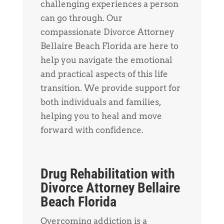
challenging experiences a person
can go through. Our
compassionate Divorce Attorney
Bellaire Beach Florida are here to
help you navigate the emotional
and practical aspects of this life
transition. We provide support for
both individuals and families,
helping you to heal and move
forward with confidence.
Drug Rehabilitation with
Divorce Attorney Bellaire
Beach Florida
Overcoming addiction is a