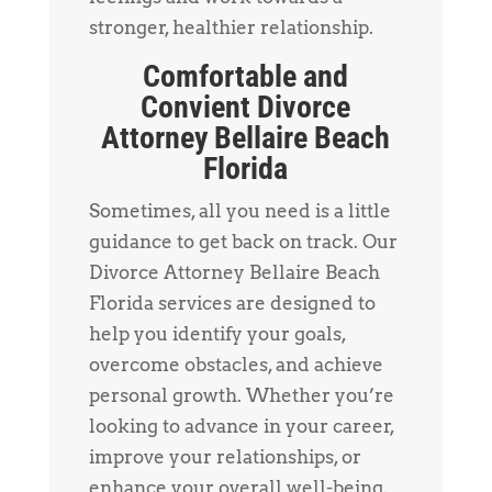
stronger, healthier relationship.
Comfortable and
Convient Divorce
Attorney Bellaire Beach
Florida
Sometimes, all you need is a little
guidance to get back on track. Our
Divorce Attorney Bellaire Beach
Florida services are designed to
help you identify your goals,
overcome obstacles, and achieve
personal growth. Whether you’re
looking to advance in your career,
improve your relationships, or
enhance your overall well-being,