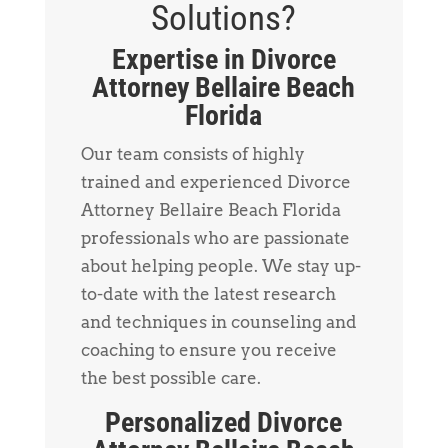
Solutions?
Expertise in Divorce
Attorney Bellaire Beach
Florida
Our team consists of highly
trained and experienced Divorce
Attorney Bellaire Beach Florida
professionals who are passionate
about helping people. We stay up-
to-date with the latest research
and techniques in counseling and
coaching to ensure you receive
the best possible care.
Personalized Divorce