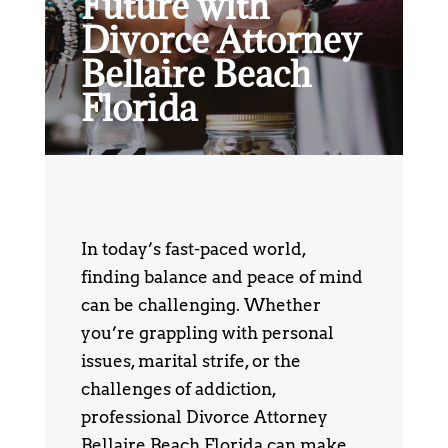
Future with
Divorce Attorney
Bellaire Beach
Florida
In today’s fast-paced world,
finding balance and peace of mind
can be challenging. Whether
you’re grappling with personal
issues, marital strife, or the
challenges of addiction,
professional Divorce Attorney
Bellaire Beach Florida can make