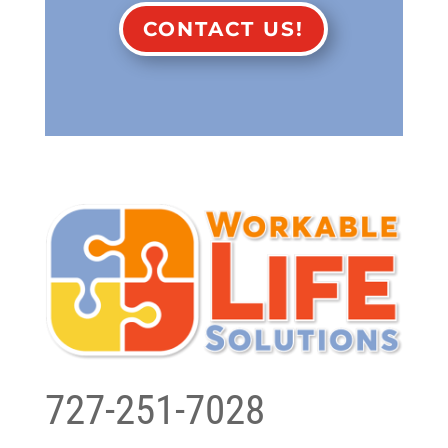
CONTACT US!
727-251-7028