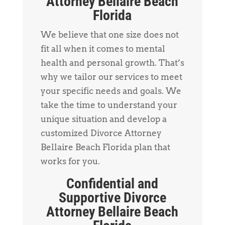
Attorney Bellaire Beach
Florida
We believe that one size does not
fit all when it comes to mental
health and personal growth. That’s
why we tailor our services to meet
your specific needs and goals. We
take the time to understand your
unique situation and develop a
customized Divorce Attorney
Bellaire Beach Florida plan that
works for you.
Confidential and
Supportive Divorce
Attorney Bellaire Beach