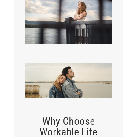
Why Choose
Workable Life