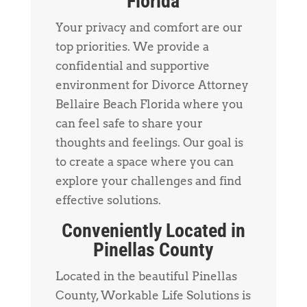
Florida
Your privacy and comfort are our
top priorities. We provide a
confidential and supportive
environment for Divorce Attorney
Bellaire Beach Florida where you
can feel safe to share your
thoughts and feelings. Our goal is
to create a space where you can
explore your challenges and find
effective solutions.
Conveniently Located in
Pinellas County
Located in the beautiful Pinellas
County, Workable Life Solutions is