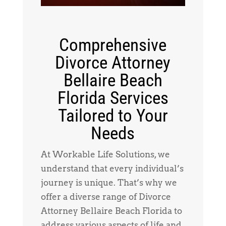
Comprehensive
Divorce Attorney
Bellaire Beach
Florida Services
Tailored to Your
Needs
At Workable Life Solutions, we
understand that every individual’s
journey is unique. That’s why we
offer a diverse range of Divorce
Attorney Bellaire Beach Florida to
address various aspects of life and