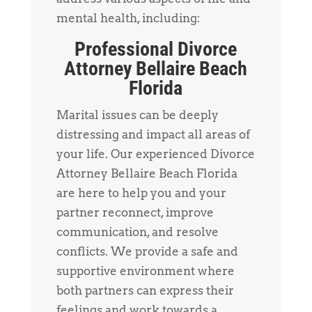
mental health, including:
Professional Divorce
Attorney Bellaire Beach
Florida
Marital issues can be deeply
distressing and impact all areas of
your life. Our experienced Divorce
Attorney Bellaire Beach Florida
are here to help you and your
partner reconnect, improve
communication, and resolve
conflicts. We provide a safe and
supportive environment where
both partners can express their
feelings and work towards a