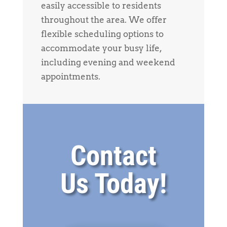
easily accessible to residents
throughout the area. We offer
flexible scheduling options to
accommodate your busy life,
including evening and weekend
appointments.
Contact
Us Today!