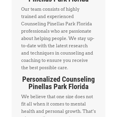
Our team consists of highly
trained and experienced
Counseling Pinellas Park Florida
professionals who are passionate
about helping people. We stay up-
to-date with the latest research
and techniques in counseling and
coaching to ensure you receive
the best possible care.
Personalized Counseling
Pinellas Park Florida
We believe that one size does not
fit all when it comes to mental
health and personal growth. That’s