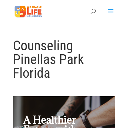
Counseling
Pinellas Park
Florida
A Healthier