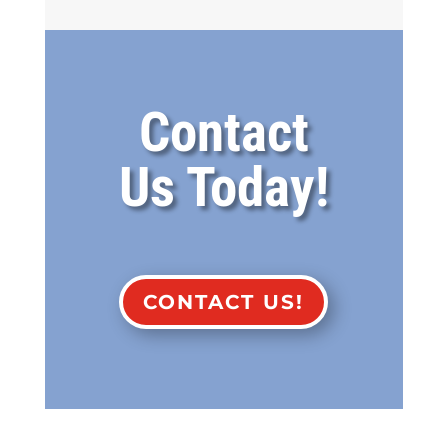
Contact
Us Today!
CONTACT US!