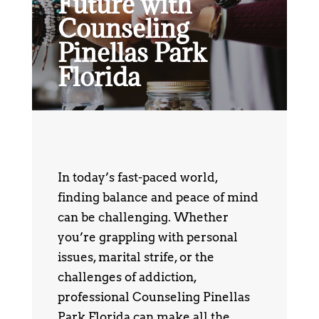
Future with
Counseling
Pinellas Park
Florida
In today’s fast-paced world,
finding balance and peace of mind
can be challenging. Whether
you’re grappling with personal
issues, marital strife, or the
challenges of addiction,
professional Counseling Pinellas
Park Florida can make all the