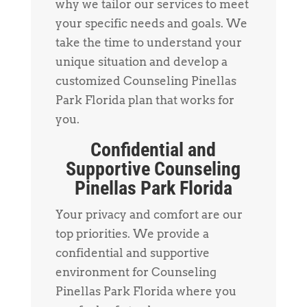
why we tailor our services to meet
your specific needs and goals. We
take the time to understand your
unique situation and develop a
customized Counseling Pinellas
Park Florida plan that works for
you.
Confidential and
Supportive Counseling
Pinellas Park Florida
Your privacy and comfort are our
top priorities. We provide a
confidential and supportive
environment for Counseling
Pinellas Park Florida where you