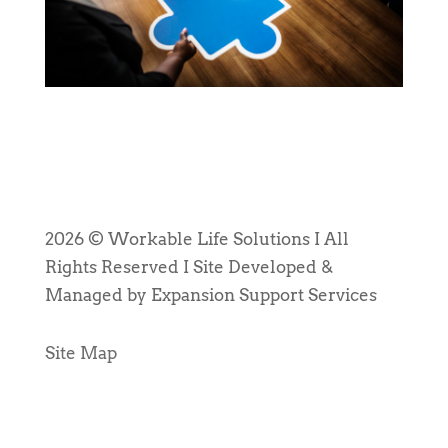
2026 © Workable Life Solutions I All
Rights Reserved I Site Developed &
Managed by Expansion Support Services
Site Map