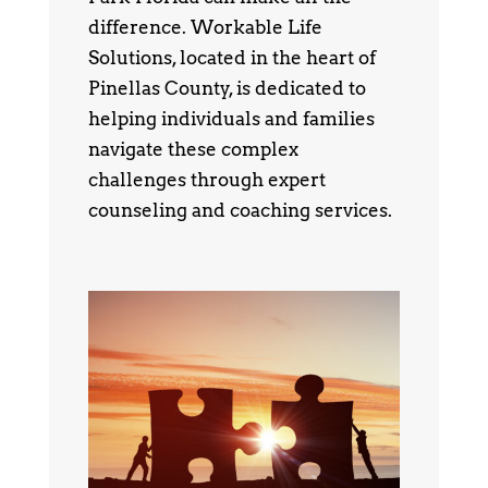
difference. Workable Life
Solutions, located in the heart of
Pinellas County, is dedicated to
helping individuals and families
navigate these complex
challenges through expert
counseling and coaching services.