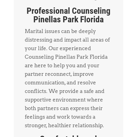
Professional Counseling
Pinellas Park Florida
Marital issues can be deeply
distressing and impact all areas of
your life. Our experienced
Counseling Pinellas Park Florida
are here to help you and your
partner reconnect, improve
communication, and resolve
conflicts. We provide a safe and
supportive environment where
both partners can express their
feelings and work towards a
stronger, healthier relationship.