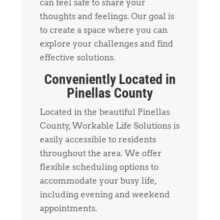
can feel safe to share your
thoughts and feelings. Our goal is
to create a space where you can
explore your challenges and find
effective solutions.
Conveniently Located in
Pinellas County
Located in the beautiful Pinellas
County, Workable Life Solutions is
easily accessible to residents
throughout the area. We offer
flexible scheduling options to
accommodate your busy life,
including evening and weekend
appointments.