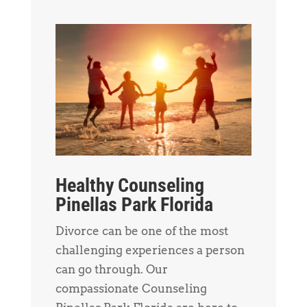
Healthy Counseling
Pinellas Park Florida
Divorce can be one of the most
challenging experiences a person
can go through. Our
compassionate Counseling