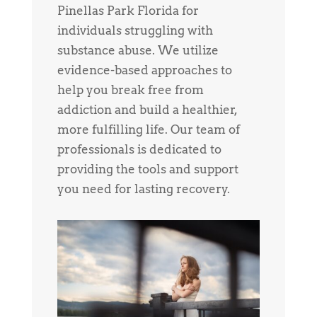
Pinellas Park Florida for
individuals struggling with
substance abuse. We utilize
evidence-based approaches to
help you break free from
addiction and build a healthier,
more fulfilling life. Our team of
professionals is dedicated to
providing the tools and support
you need for lasting recovery.