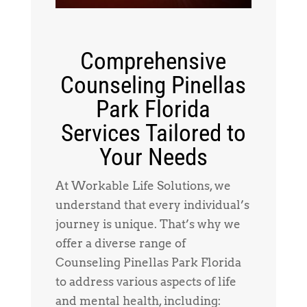
Comprehensive
Counseling Pinellas
Park Florida
Services Tailored to
Your Needs
At Workable Life Solutions, we
understand that every individual’s
journey is unique. That’s why we
offer a diverse range of
Counseling Pinellas Park Florida
to address various aspects of life
and mental health, including: