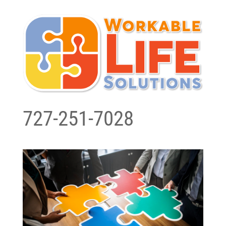
727-251-7028