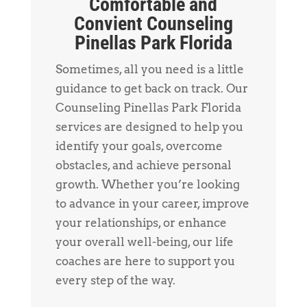
Comfortable and
Convient Counseling
Pinellas Park Florida
Sometimes, all you need is a little
guidance to get back on track. Our
Counseling Pinellas Park Florida
services are designed to help you
identify your goals, overcome
obstacles, and achieve personal
growth. Whether you’re looking
to advance in your career, improve
your relationships, or enhance
your overall well-being, our life
coaches are here to support you
every step of the way.