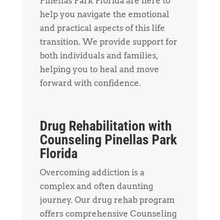
Pinellas Park Florida are here to
help you navigate the emotional
and practical aspects of this life
transition. We provide support for
both individuals and families,
helping you to heal and move
forward with confidence.
Drug Rehabilitation with
Counseling Pinellas Park
Florida
Overcoming addiction is a
complex and often daunting
journey. Our drug rehab program
offers comprehensive Counseling