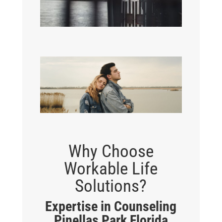
Why Choose
Workable Life
Solutions?
Expertise in Counseling
Pinellas Park Florida