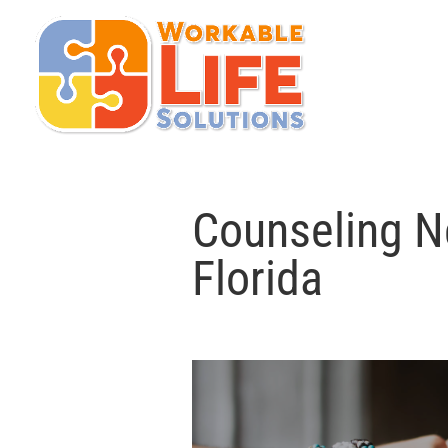
Counseling N
Florida