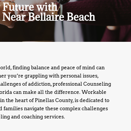
 Future with
 Near Bellaire Beach
world, finding balance and peace of mind can
r you’re grappling with personal issues,
challenges of addiction, professional Counseling
lorida can make all the difference. Workable
 in the heart of Pinellas County, is dedicated to
d families navigate these complex challenges
ling and coaching services.