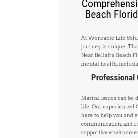
Comprehensiv
Beach Florid
At Workable Life Solut
journey is unique. Tha
Near Bellaire Beach Flo
mental health, includi
Professional 
Marital issues can be 
life. Our experienced 
here to help you and 
communication, and re
supportive environmen