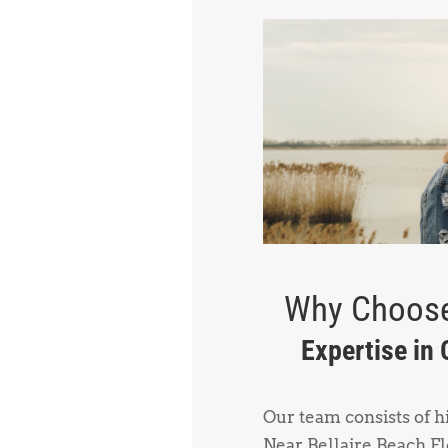
Why Choose
Expertise in
Our team consists of 
Near Bellaire Beach Fl