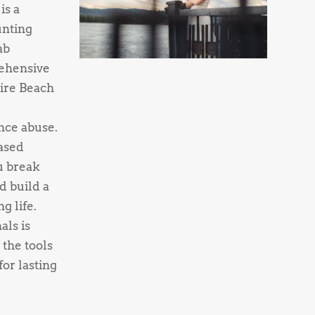
is a
unting
ab
ehensive
ire Beach
nce abuse.
ased
u break
d build a
g life.
als is
 the tools
or lasting