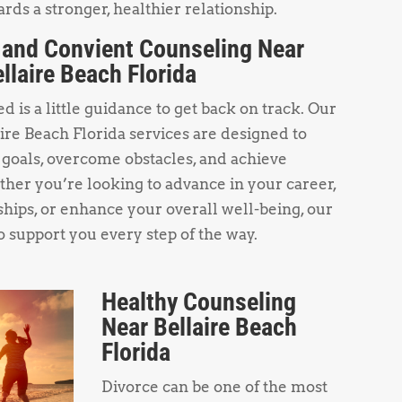
rds a stronger, healthier relationship.
 and Convient Counseling Near
llaire Beach Florida
 is a little guidance to get back on track. Our
re Beach Florida services are designed to
 goals, overcome obstacles, and achieve
her you’re looking to advance in your career,
hips, or enhance your overall well-being, our
o support you every step of the way.
Healthy Counseling
Near Bellaire Beach
Florida
Divorce can be one of the most