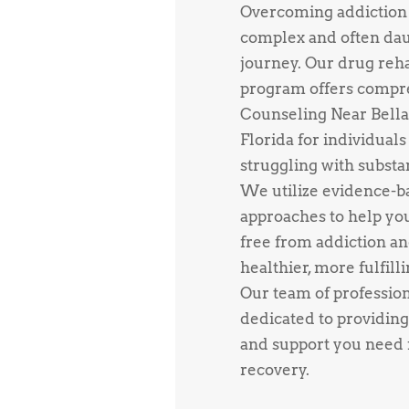
Overcoming addiction 
complex and often da
journey. Our drug reh
program offers compr
Counseling Near Bella
Florida for individuals
struggling with substa
We utilize evidence-b
approaches to help yo
free from addiction an
healthier, more fulfillin
Our team of profession
dedicated to providing
and support you need f
recovery.