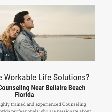
 Workable Life Solutions?
 Counseling Near Bellaire Beach
Florida
highly trained and experienced Counseling
orida professionals who are passionate about