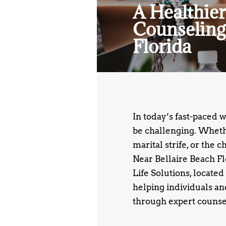
A Healthier
Counseling
Florida
In today’s fast-paced 
be challenging. Whethe
marital strife, or the 
Near Bellaire Beach F
Life Solutions, located
helping individuals an
through expert counse