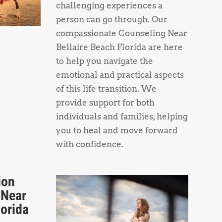
challenging experiences a
person can go through. Our
compassionate Counseling Near
Bellaire Beach Florida are here
to help you navigate the
emotional and practical aspects
of this life transition. We
provide support for both
individuals and families, helping
you to heal and move forward
with confidence.
ion
 Near
lorida