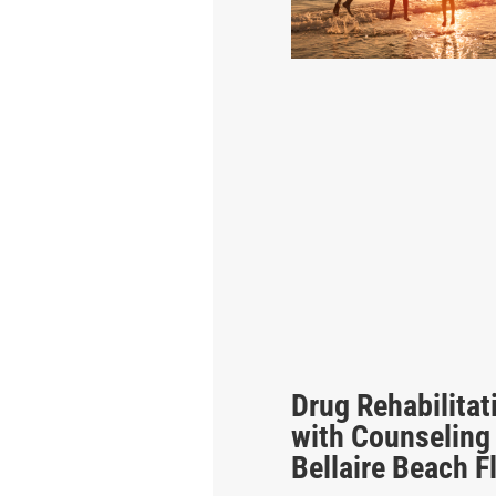
Drug Rehabilitat
with Counseling
Bellaire Beach F