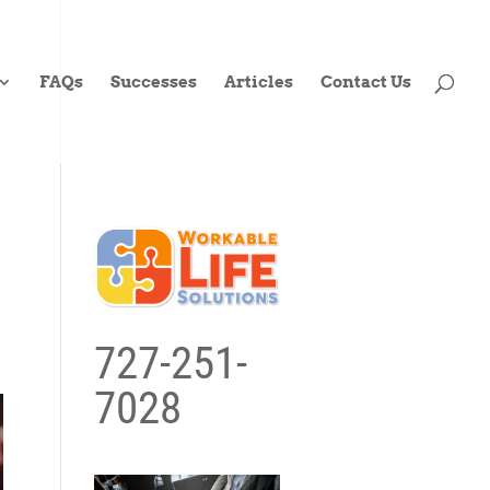
FAQs
Successes
Articles
Contact Us
727-251-
7028