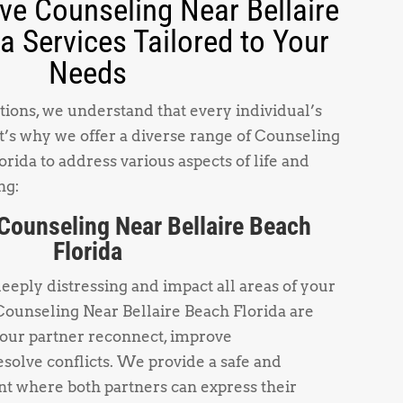
e Counseling Near Bellaire
a Services Tailored to Your
Needs
ions, we understand that every individual’s
t’s why we offer a diverse range of Counseling
rida to address various aspects of life and
ng:
Counseling Near Bellaire Beach
Florida
deeply distressing and impact all areas of your
Counseling Near Bellaire Beach Florida are
your partner reconnect, improve
solve conflicts. We provide a safe and
t where both partners can express their