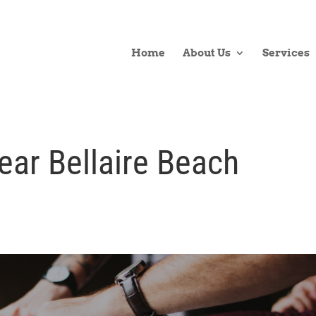
Home
About Us
Services
ear Bellaire Beach