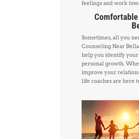
feelings and work towa
Comfortable
Be
Sometimes, all you need
Counseling Near Bellai
help you identify your
personal growth. Whet
improve your relations
life coaches are here t