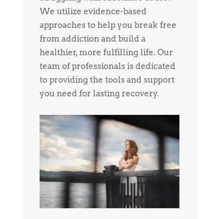
We utilize evidence-based
approaches to help you break free
from addiction and build a
healthier, more fulfilling life. Our
team of professionals is dedicated
to providing the tools and support
you need for lasting recovery.