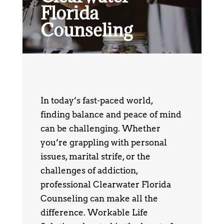
Florida
Counseling
In today’s fast-paced world,
finding balance and peace of mind
can be challenging. Whether
you’re grappling with personal
issues, marital strife, or the
challenges of addiction,
professional Clearwater Florida
Counseling can make all the
difference. Workable Life