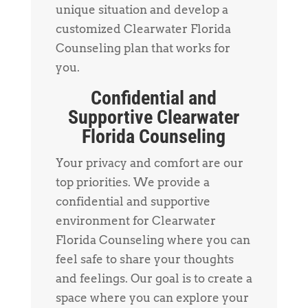
unique situation and develop a
customized Clearwater Florida
Counseling plan that works for
you.
Confidential and
Supportive Clearwater
Florida Counseling
Your privacy and comfort are our
top priorities. We provide a
confidential and supportive
environment for Clearwater
Florida Counseling where you can
feel safe to share your thoughts
and feelings. Our goal is to create a
space where you can explore your