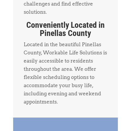
challenges and find effective
solutions.
Conveniently Located in
Pinellas County
Located in the beautiful Pinellas
County, Workable Life Solutions is
easily accessible to residents
throughout the area. We offer
flexible scheduling options to
accommodate your busy life,
including evening and weekend
appointments.