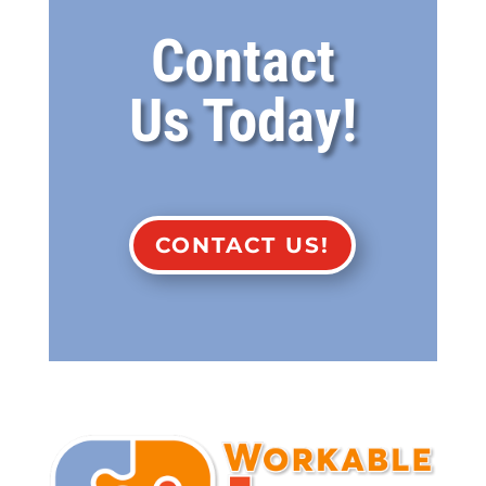
Contact
Us Today!
CONTACT US!