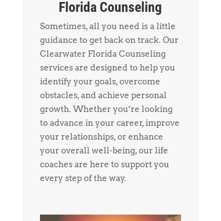
Florida Counseling
Sometimes, all you need is a little
guidance to get back on track. Our
Clearwater Florida Counseling
services are designed to help you
identify your goals, overcome
obstacles, and achieve personal
growth. Whether you’re looking
to advance in your career, improve
your relationships, or enhance
your overall well-being, our life
coaches are here to support you
every step of the way.