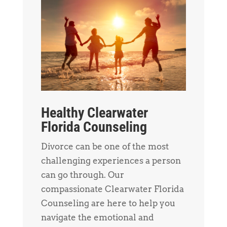
Healthy Clearwater
Florida Counseling
Divorce can be one of the most
challenging experiences a person
can go through. Our
compassionate Clearwater Florida
Counseling are here to help you
navigate the emotional and