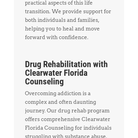
practical aspects of this life
transition. We provide support for
both individuals and families,
helping you to heal and move
forward with confidence.
Drug Rehabilitation with
Clearwater Florida
Counseling
Overcoming addiction is a
complex and often daunting
journey. Our drug rehab program
offers comprehensive Clearwater
Florida Counseling for individuals
struggling with substance abuse.