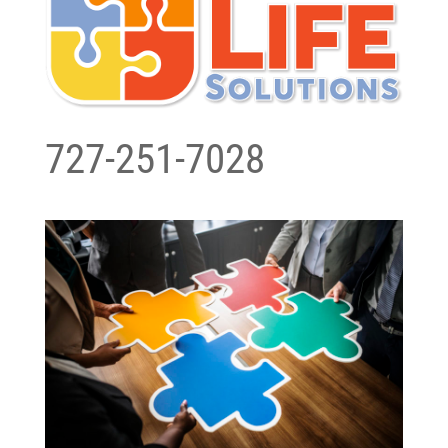
727-251-7028