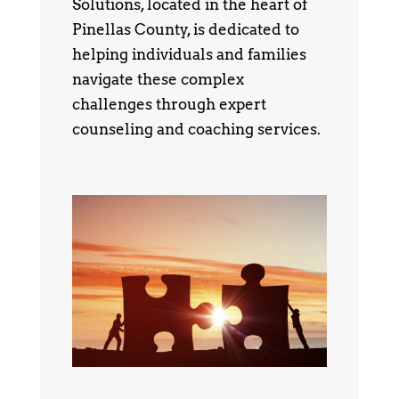
Solutions, located in the heart of
Pinellas County, is dedicated to
helping individuals and families
navigate these complex
challenges through expert
counseling and coaching services.