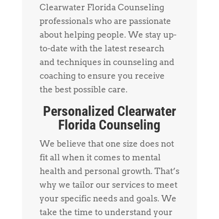
Clearwater Florida Counseling
professionals who are passionate
about helping people. We stay up-
to-date with the latest research
and techniques in counseling and
coaching to ensure you receive
the best possible care.
Personalized Clearwater
Florida Counseling
We believe that one size does not
fit all when it comes to mental
health and personal growth. That’s
why we tailor our services to meet
your specific needs and goals. We
take the time to understand your