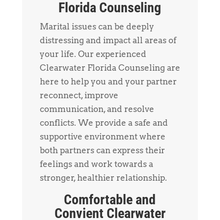
Florida Counseling
Marital issues can be deeply
distressing and impact all areas of
your life. Our experienced
Clearwater Florida Counseling are
here to help you and your partner
reconnect, improve
communication, and resolve
conflicts. We provide a safe and
supportive environment where
both partners can express their
feelings and work towards a
stronger, healthier relationship.
Comfortable and
Convient Clearwater