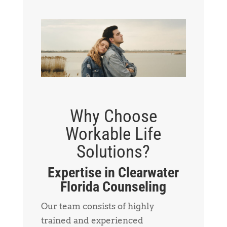
Why Choose
Workable Life
Solutions?
Expertise in Clearwater
Florida Counseling
Our team consists of highly
trained and experienced