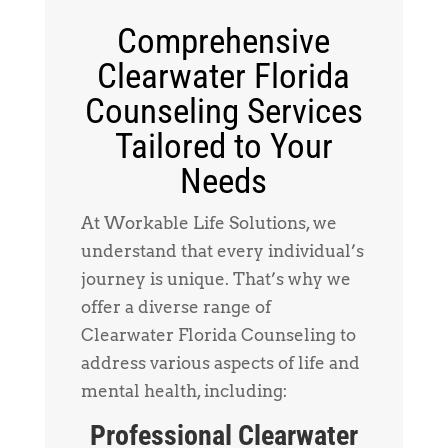
Comprehensive
Clearwater Florida
Counseling Services
Tailored to Your
Needs
At Workable Life Solutions, we
understand that every individual’s
journey is unique. That’s why we
offer a diverse range of
Clearwater Florida Counseling to
address various aspects of life and
mental health, including:
Professional Clearwater