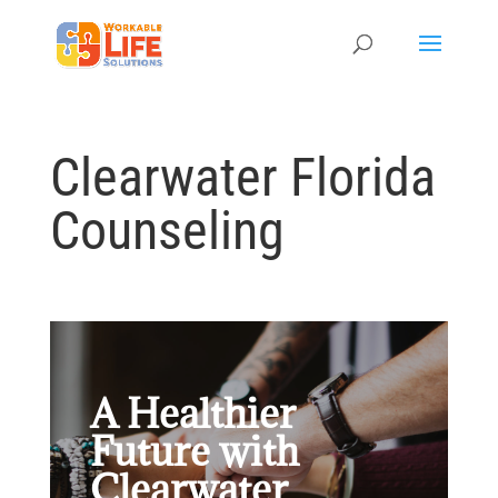
Clearwater Florida
Counseling
A Healthier
Future with
Clearwater