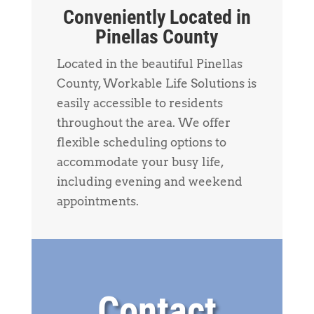
Conveniently Located in
Pinellas County
Located in the beautiful Pinellas
County, Workable Life Solutions is
easily accessible to residents
throughout the area. We offer
flexible scheduling options to
accommodate your busy life,
including evening and weekend
appointments.
Contact