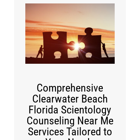
Comprehensive
Clearwater Beach
Florida Scientology
Counseling Near Me
Services Tailored to