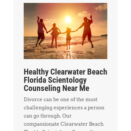
Healthy Clearwater Beach
Florida Scientology
Counseling Near Me
Divorce can be one of the most
challenging experiences a person
can go through. Our
compassionate Clearwater Beach