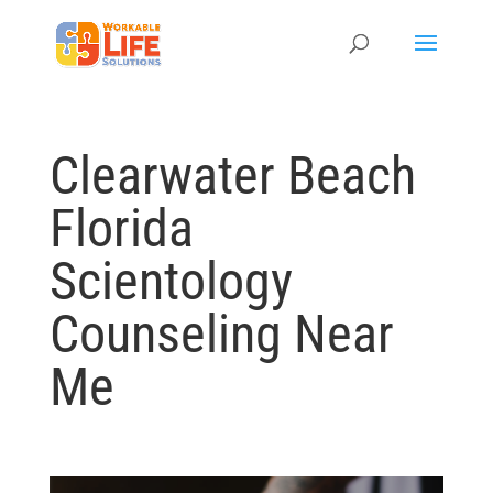
Clearwater Beach
Florida
Scientology
Counseling Near
Me