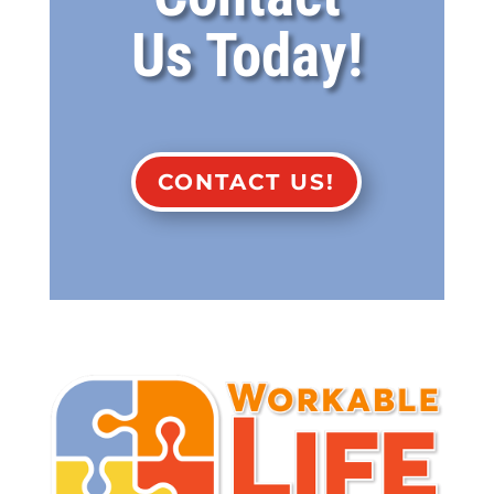
Us Today!
CONTACT US!