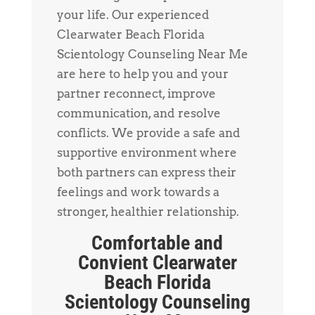
your life. Our experienced
Clearwater Beach Florida
Scientology Counseling Near Me
are here to help you and your
partner reconnect, improve
communication, and resolve
conflicts. We provide a safe and
supportive environment where
both partners can express their
feelings and work towards a
stronger, healthier relationship.
Comfortable and
Convient Clearwater
Beach Florida
Scientology Counseling