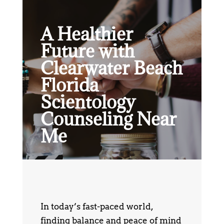
A Healthier
Future with
Clearwater Beach
Florida
Scientology
Counseling Near
Me
In today’s fast-paced world,
finding balance and peace of mind