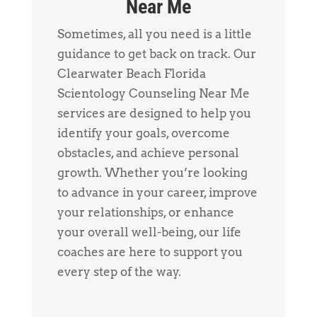
Near Me
Sometimes, all you need is a little
guidance to get back on track. Our
Clearwater Beach Florida
Scientology Counseling Near Me
services are designed to help you
identify your goals, overcome
obstacles, and achieve personal
growth. Whether you’re looking
to advance in your career, improve
your relationships, or enhance
your overall well-being, our life
coaches are here to support you
every step of the way.