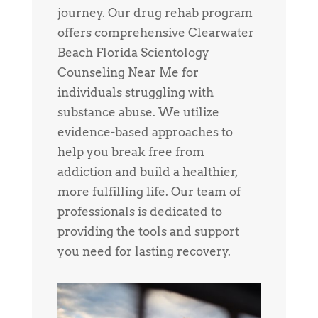
journey. Our drug rehab program
offers comprehensive Clearwater
Beach Florida Scientology
Counseling Near Me for
individuals struggling with
substance abuse. We utilize
evidence-based approaches to
help you break free from
addiction and build a healthier,
more fulfilling life. Our team of
professionals is dedicated to
providing the tools and support
you need for lasting recovery.