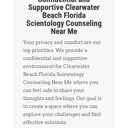
Supportive Clearwater
Beach Florida
Scientology Counseling
Near Me
Your privacy and comfort are our
top priorities. We provide a
confidential and supportive
environment for Clearwater
Beach Florida Scientology
Counseling Near Me where you
can feel safe to share your
thoughts and feelings. Our goal is
to create a space where you can
explore your challenges and find
effective solutions.