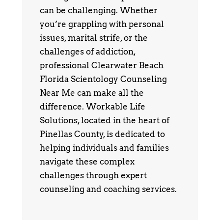
can be challenging. Whether
you’re grappling with personal
issues, marital strife, or the
challenges of addiction,
professional Clearwater Beach
Florida Scientology Counseling
Near Me can make all the
difference. Workable Life
Solutions, located in the heart of
Pinellas County, is dedicated to
helping individuals and families
navigate these complex
challenges through expert
counseling and coaching services.