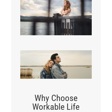
Why Choose
Workable Life