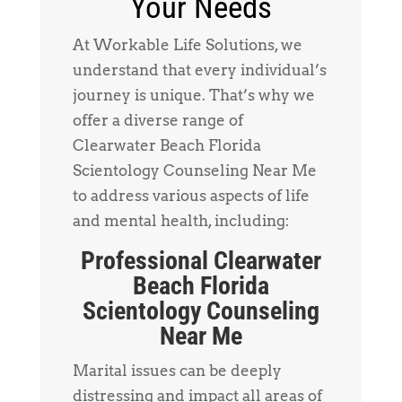
Your Needs
At Workable Life Solutions, we
understand that every individual’s
journey is unique. That’s why we
offer a diverse range of
Clearwater Beach Florida
Scientology Counseling Near Me
to address various aspects of life
and mental health, including:
Professional Clearwater
Beach Florida
Scientology Counseling
Near Me
Marital issues can be deeply
distressing and impact all areas of