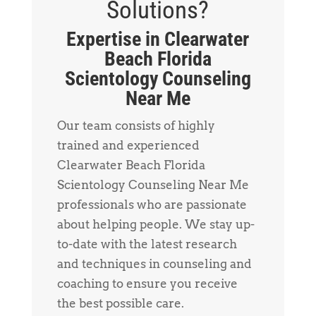
Solutions?
Expertise in Clearwater
Beach Florida
Scientology Counseling
Near Me
Our team consists of highly
trained and experienced
Clearwater Beach Florida
Scientology Counseling Near Me
professionals who are passionate
about helping people. We stay up-
to-date with the latest research
and techniques in counseling and
coaching to ensure you receive
the best possible care.