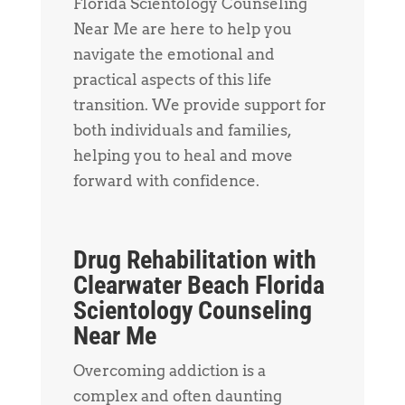
Florida Scientology Counseling
Near Me are here to help you
navigate the emotional and
practical aspects of this life
transition. We provide support for
both individuals and families,
helping you to heal and move
forward with confidence.
Drug Rehabilitation with
Clearwater Beach Florida
Scientology Counseling
Near Me
Overcoming addiction is a
complex and often daunting