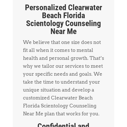
Personalized Clearwater
Beach Florida
Scientology Counseling
Near Me
We believe that one size does not
fit all when it comes to mental
health and personal growth. That’s
why we tailor our services to meet
your specific needs and goals. We
take the time to understand your
unique situation and develop a
customized Clearwater Beach
Florida Scientology Counseling
Near Me plan that works for you.
Confidential and