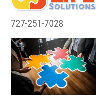
727-251-7028