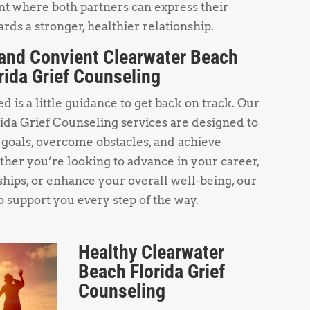
t where both partners can express their
rds a stronger, healthier relationship.
and Convient Clearwater Beach
rida Grief Counseling
 is a little guidance to get back on track. Our
ida Grief Counseling services are designed to
 goals, overcome obstacles, and achieve
her you’re looking to advance in your career,
hips, or enhance your overall well-being, our
o support you every step of the way.
Healthy Clearwater
Beach Florida Grief
Counseling