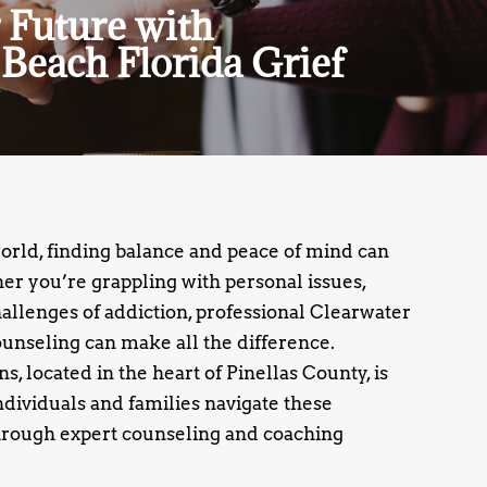
 Future with
Beach Florida Grief
world, finding balance and peace of mind can
r you’re grappling with personal issues,
challenges of addiction, professional Clearwater
unseling can make all the difference.
, located in the heart of Pinellas County, is
ndividuals and families navigate these
rough expert counseling and coaching