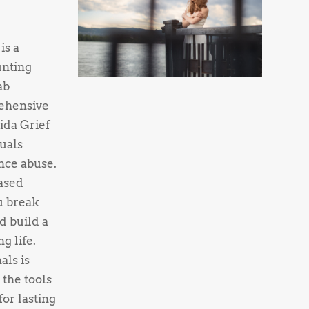
is a
unting
ab
ehensive
ida Grief
uals
nce abuse.
ased
u break
d build a
g life.
als is
 the tools
or lasting