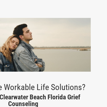
 Workable Life Solutions?
 Clearwater Beach Florida Grief
Counseling