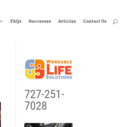
FAQs
Successes
Articles
Contact Us
727-251-
7028