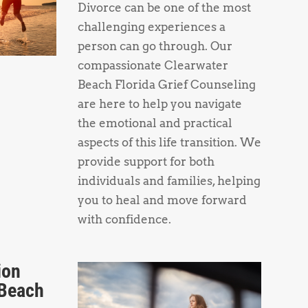
Divorce can be one of the most
challenging experiences a
person can go through. Our
compassionate Clearwater
Beach Florida Grief Counseling
are here to help you navigate
the emotional and practical
aspects of this life transition. We
provide support for both
individuals and families, helping
you to heal and move forward
with confidence.
ion
 Beach