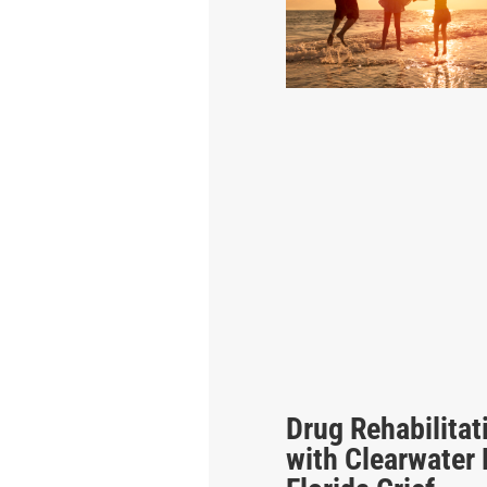
Drug Rehabilitat
with Clearwater