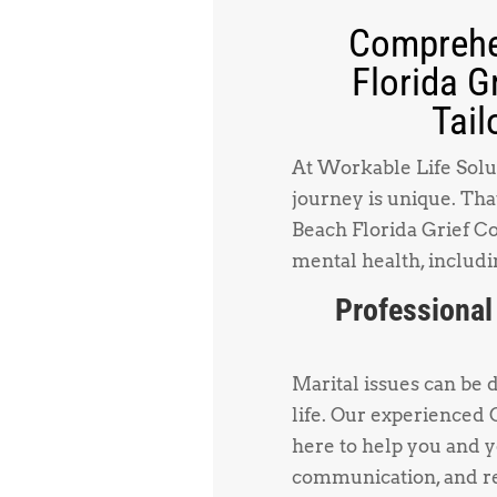
Comprehe
Florida G
Tail
At Workable Life Solut
journey is unique. Tha
Beach Florida Grief Co
mental health, includi
Professional
Marital issues can be 
life. Our experienced
here to help you and 
communication, and re