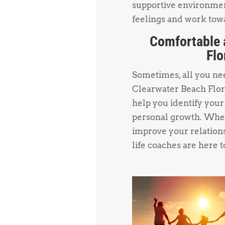
supportive environmen
feelings and work towa
Comfortable 
Flo
Sometimes, all you need
Clearwater Beach Flor
help you identify your
personal growth. Whet
improve your relations
life coaches are here t