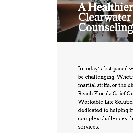
A Healthier
Clearwater 
Counseling
In today’s fast-paced 
be challenging. Whethe
marital strife, or the 
Beach Florida Grief Co
Workable Life Solutions
dedicated to helping i
complex challenges th
services.