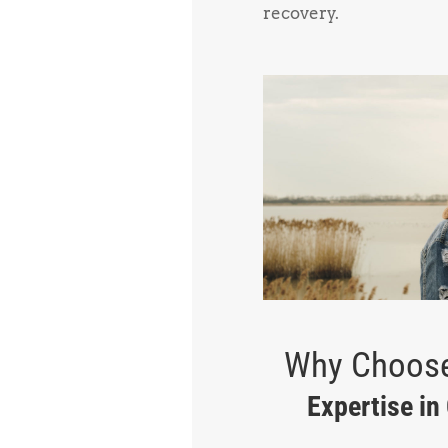
recovery.
Why Choose
Expertise in