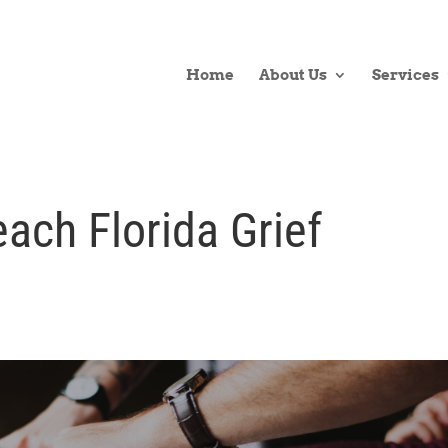
Home
About Us
Services
ach Florida Grief