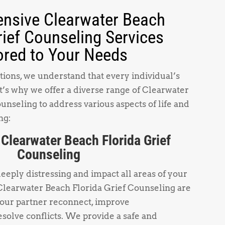
nsive Clearwater Beach
rief Counseling Services
ored to Your Needs
ions, we understand that every individual’s
t’s why we offer a diverse range of Clearwater
unseling to address various aspects of life and
ng:
 Clearwater Beach Florida Grief
Counseling
deeply distressing and impact all areas of your
 Clearwater Beach Florida Grief Counseling are
your partner reconnect, improve
solve conflicts. We provide a safe and