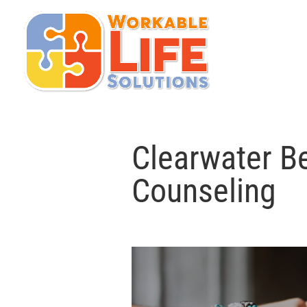
Clearwater Be
Counseling