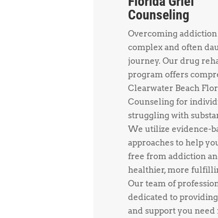
Florida Grief
Counseling
Overcoming addiction 
complex and often da
journey. Our drug reh
program offers compr
Clearwater Beach Flor
Counseling for individ
struggling with substa
We utilize evidence-b
approaches to help yo
free from addiction an
healthier, more fulfillin
Our team of profession
dedicated to providing
and support you need f