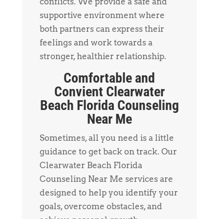
conflicts. We provide a safe and
supportive environment where
both partners can express their
feelings and work towards a
stronger, healthier relationship.
Comfortable and
Convient Clearwater
Beach Florida Counseling
Near Me
Sometimes, all you need is a little
guidance to get back on track. Our
Clearwater Beach Florida
Counseling Near Me services are
designed to help you identify your
goals, overcome obstacles, and