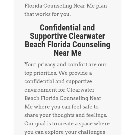
Florida Counseling Near Me plan
that works for you.
Confidential and
Supportive Clearwater
Beach Florida Counseling
Near Me
Your privacy and comfort are our
top priorities. We provide a
confidential and supportive
environment for Clearwater
Beach Florida Counseling Near
Me where you can feel safe to
share your thoughts and feelings.
Our goal is to create a space where
you can explore your challenges