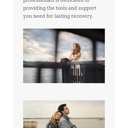
providing the tools and support
you need for lasting recovery.