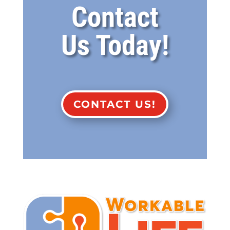
Contact
Us Today!
CONTACT US!