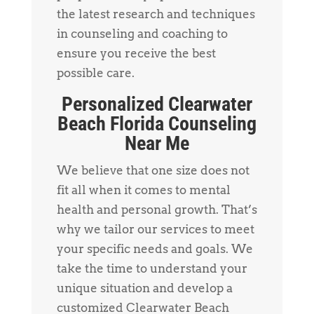
the latest research and techniques
in counseling and coaching to
ensure you receive the best
possible care.
Personalized Clearwater
Beach Florida Counseling
Near Me
We believe that one size does not
fit all when it comes to mental
health and personal growth. That’s
why we tailor our services to meet
your specific needs and goals. We
take the time to understand your
unique situation and develop a
customized Clearwater Beach