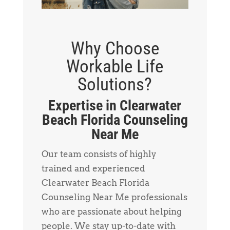
Why Choose
Workable Life
Solutions?
Expertise in Clearwater
Beach Florida Counseling
Near Me
Our team consists of highly
trained and experienced
Clearwater Beach Florida
Counseling Near Me professionals
who are passionate about helping
people. We stay up-to-date with