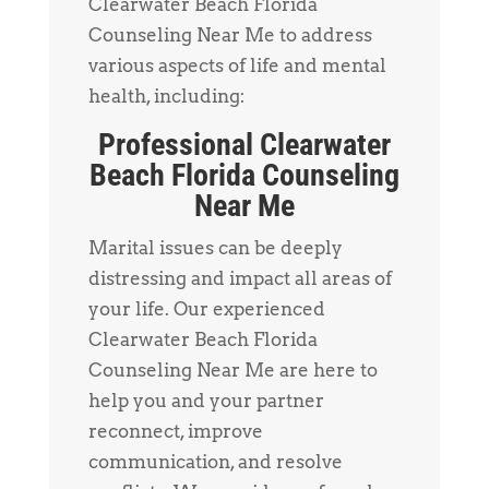
Clearwater Beach Florida
Counseling Near Me to address
various aspects of life and mental
health, including:
Professional Clearwater
Beach Florida Counseling
Near Me
Marital issues can be deeply
distressing and impact all areas of
your life. Our experienced
Clearwater Beach Florida
Counseling Near Me are here to
help you and your partner
reconnect, improve
communication, and resolve