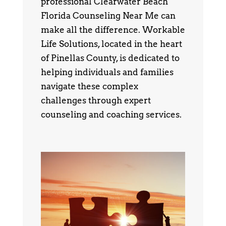
professional Clearwater Beach
Florida Counseling Near Me can
make all the difference. Workable
Life Solutions, located in the heart
of Pinellas County, is dedicated to
helping individuals and families
navigate these complex
challenges through expert
counseling and coaching services.