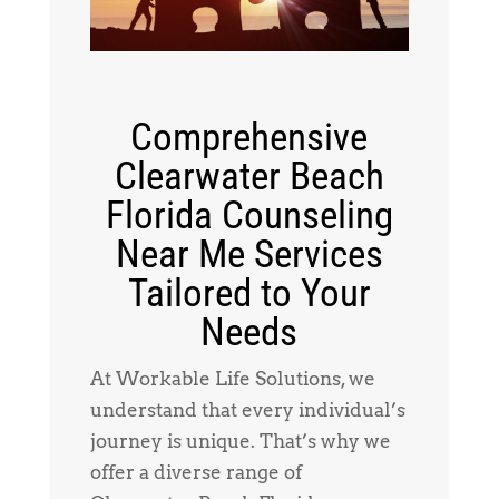
Comprehensive
Clearwater Beach
Florida Counseling
Near Me Services
Tailored to Your
Needs
At Workable Life Solutions, we
understand that every individual’s
journey is unique. That’s why we
offer a diverse range of