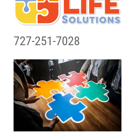
727-251-7028