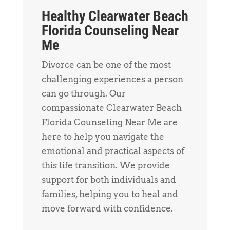
Healthy Clearwater Beach
Florida Counseling Near
Me
Divorce can be one of the most
challenging experiences a person
can go through. Our
compassionate Clearwater Beach
Florida Counseling Near Me are
here to help you navigate the
emotional and practical aspects of
this life transition. We provide
support for both individuals and
families, helping you to heal and
move forward with confidence.