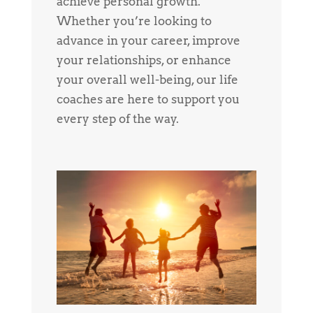
achieve personal growth.
Whether you’re looking to
advance in your career, improve
your relationships, or enhance
your overall well-being, our life
coaches are here to support you
every step of the way.