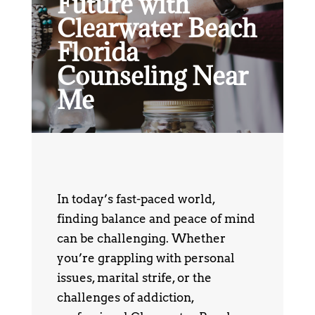
Future with
Clearwater Beach
Florida
Counseling Near
Me
In today’s fast-paced world,
finding balance and peace of mind
can be challenging. Whether
you’re grappling with personal
issues, marital strife, or the
challenges of addiction,