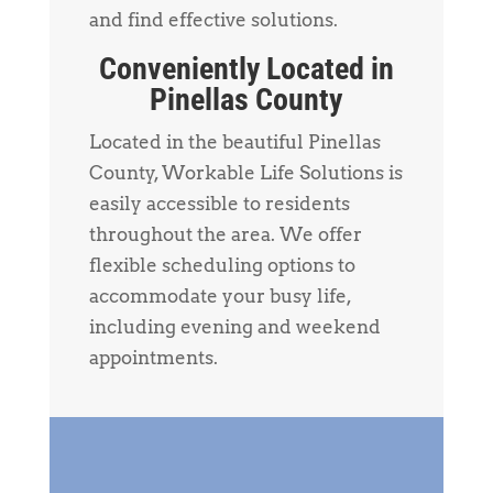
and find effective solutions.
Conveniently Located in
Pinellas County
Located in the beautiful Pinellas
County, Workable Life Solutions is
easily accessible to residents
throughout the area. We offer
flexible scheduling options to
accommodate your busy life,
including evening and weekend
appointments.