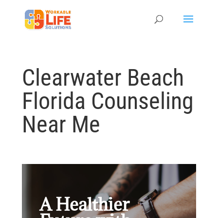
Clearwater Beach
Florida Counseling
Near Me
A Healthier