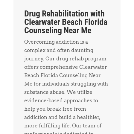
Drug Rehabilitation with
Clearwater Beach Florida
Counseling Near Me
Overcoming addiction is a
complex and often daunting
journey. Our drug rehab program
offers comprehensive Clearwater
Beach Florida Counseling Near
Me for individuals struggling with
substance abuse. We utilize
evidence-based approaches to
help you break free from
addiction and build a healthier,
more fulfilling life. Our team of
professionals is dedicated to