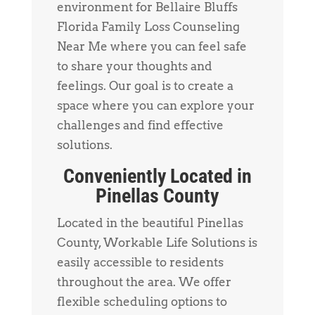
environment for Bellaire Bluffs
Florida Family Loss Counseling
Near Me where you can feel safe
to share your thoughts and
feelings. Our goal is to create a
space where you can explore your
challenges and find effective
solutions.
Conveniently Located in
Pinellas County
Located in the beautiful Pinellas
County, Workable Life Solutions is
easily accessible to residents
throughout the area. We offer
flexible scheduling options to