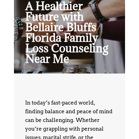
A Healthier
Future with
Bellaire Bluffs
Florida Family
Loss Counseling
Near Me
In today’s fast-paced world,
finding balance and peace of mind
can be challenging. Whether
you’re grappling with personal
issues, marital strife, or the