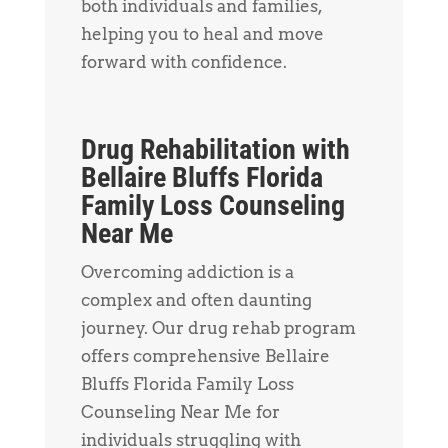
both individuals and families,
helping you to heal and move
forward with confidence.
Drug Rehabilitation with
Bellaire Bluffs Florida
Family Loss Counseling
Near Me
Overcoming addiction is a
complex and often daunting
journey. Our drug rehab program
offers comprehensive Bellaire
Bluffs Florida Family Loss
Counseling Near Me for
individuals struggling with