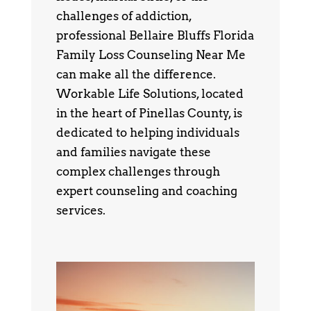
challenges of addiction,
professional Bellaire Bluffs Florida
Family Loss Counseling Near Me
can make all the difference.
Workable Life Solutions, located
in the heart of Pinellas County, is
dedicated to helping individuals
and families navigate these
complex challenges through
expert counseling and coaching
services.