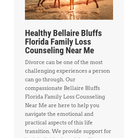
Healthy Bellaire Bluffs
Florida Family Loss
Counseling Near Me
Divorce can be one of the most
challenging experiences a person
can go through. Our
compassionate Bellaire Bluffs
Florida Family Loss Counseling
Near Me are here to help you
navigate the emotional and
practical aspects of this life
transition. We provide support for