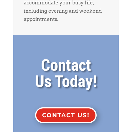
accommodate your busy life,
including evening and weekend
appointments.
Contact
Us Today!
CONTACT US!