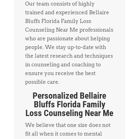
Our team consists of highly
trained and experienced Bellaire
Bluffs Florida Family Loss
Counseling Near Me professionals
who are passionate about helping
people. We stay up-to-date with
the latest research and techniques
in counseling and coaching to
ensure you receive the best
possible care.
Personalized Bellaire
Bluffs Florida Family
Loss Counseling Near Me
We believe that one size does not
fit all when it comes to mental