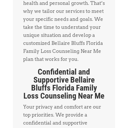
health and personal growth. That’s
why we tailor our services to meet
your specific needs and goals. We
take the time to understand your
unique situation and develop a
customized Bellaire Bluffs Florida
Family Loss Counseling Near Me
plan that works for you.
Confidential and
Supportive Bellaire
Bluffs Florida Family
Loss Counseling Near Me
Your privacy and comfort are our
top priorities. We provide a
confidential and supportive