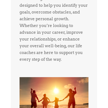
designed to help you identify your
goals, overcome obstacles, and
achieve personal growth.
Whether you’re looking to
advance in your career, improve
your relationships, or enhance
your overall well-being, our life
coaches are here to support you
every step of the way.