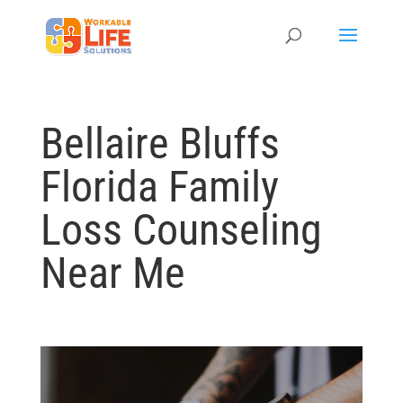
Bellaire Bluffs
Florida Family
Loss Counseling
Near Me