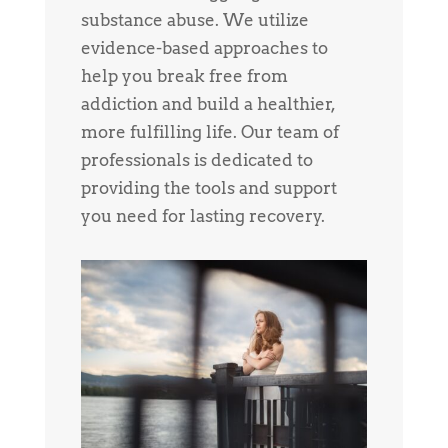
substance abuse. We utilize
evidence-based approaches to
help you break free from
addiction and build a healthier,
more fulfilling life. Our team of
professionals is dedicated to
providing the tools and support
you need for lasting recovery.