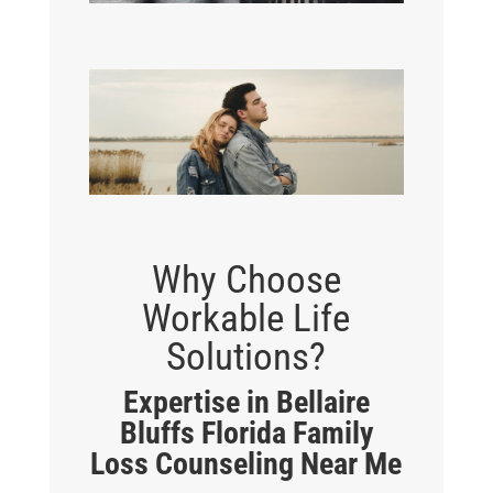
Why Choose
Workable Life
Solutions?
Expertise in Bellaire
Bluffs Florida Family
Loss Counseling Near Me