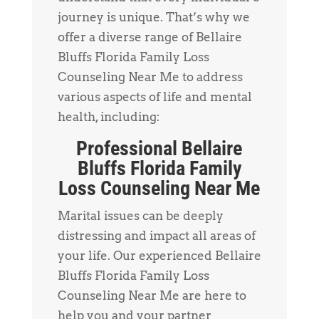
journey is unique. That’s why we
offer a diverse range of Bellaire
Bluffs Florida Family Loss
Counseling Near Me to address
various aspects of life and mental
health, including:
Professional Bellaire
Bluffs Florida Family
Loss Counseling Near Me
Marital issues can be deeply
distressing and impact all areas of
your life. Our experienced Bellaire
Bluffs Florida Family Loss
Counseling Near Me are here to
help you and your partner