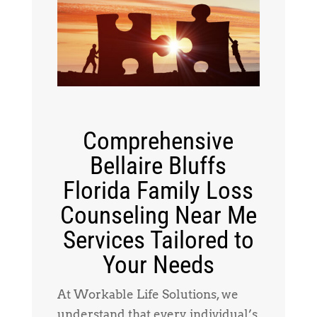
Comprehensive
Bellaire Bluffs
Florida Family Loss
Counseling Near Me
Services Tailored to
Your Needs
At Workable Life Solutions, we
understand that every individual’s