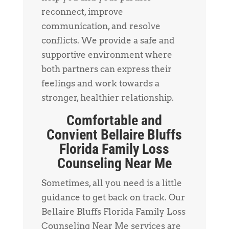
reconnect, improve
communication, and resolve
conflicts. We provide a safe and
supportive environment where
both partners can express their
feelings and work towards a
stronger, healthier relationship.
Comfortable and
Convient Bellaire Bluffs
Florida Family Loss
Counseling Near Me
Sometimes, all you need is a little
guidance to get back on track. Our
Bellaire Bluffs Florida Family Loss
Counseling Near Me services are