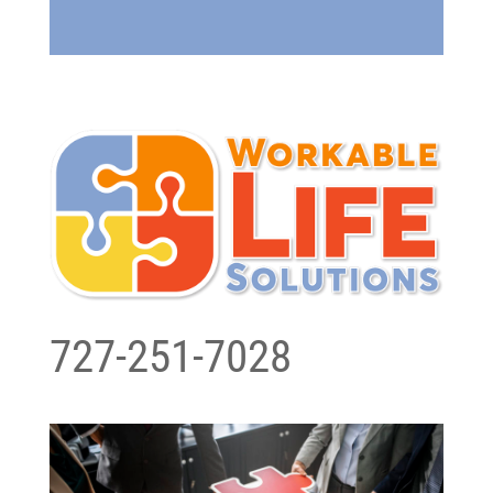
727-251-7028