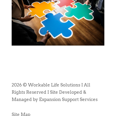
2026 © Workable Life Solutions I All
Rights Reserved I Site Developed &
Managed by Expansion Support Services
Site Map