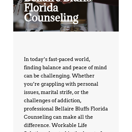
Florida
Counseling
In today’s fast-paced world,
finding balance and peace of mind
can be challenging. Whether
you’re grappling with personal
issues, marital strife, or the
challenges of addiction,
professional Bellaire Bluffs Florida
Counseling can make all the
difference. Workable Life