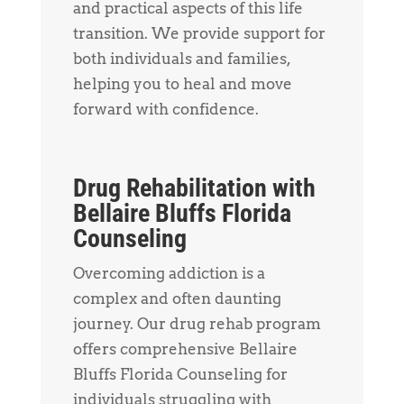
and practical aspects of this life
transition. We provide support for
both individuals and families,
helping you to heal and move
forward with confidence.
Drug Rehabilitation with
Bellaire Bluffs Florida
Counseling
Overcoming addiction is a
complex and often daunting
journey. Our drug rehab program
offers comprehensive Bellaire
Bluffs Florida Counseling for
individuals struggling with