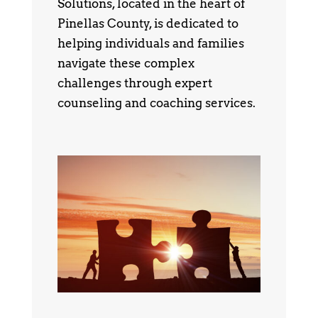
Solutions, located in the heart of
Pinellas County, is dedicated to
helping individuals and families
navigate these complex
challenges through expert
counseling and coaching services.