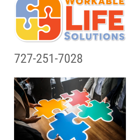
727-251-7028