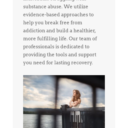
substance abuse. We utilize
evidence-based approaches to
help you break free from
addiction and build a healthier,
more fulfilling life. Our team of
professionals is dedicated to
providing the tools and support
you need for lasting recovery.