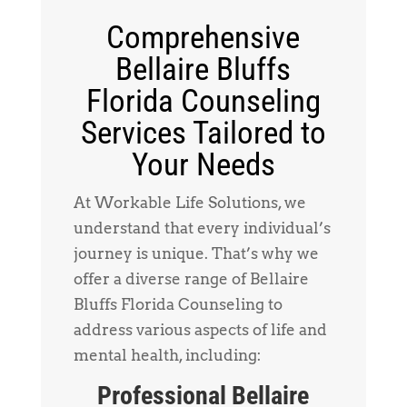
Comprehensive
Bellaire Bluffs
Florida Counseling
Services Tailored to
Your Needs
At Workable Life Solutions, we
understand that every individual’s
journey is unique. That’s why we
offer a diverse range of Bellaire
Bluffs Florida Counseling to
address various aspects of life and
mental health, including:
Professional Bellaire