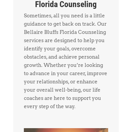
Florida Counseling
Sometimes, all you need is a little
guidance to get back on track. Our
Bellaire Bluffs Florida Counseling
services are designed to help you
identify your goals, overcome
obstacles, and achieve personal
growth. Whether you’re looking
to advance in your career, improve
your relationships, or enhance
your overall well-being, our life
coaches are here to support you
every step of the way.