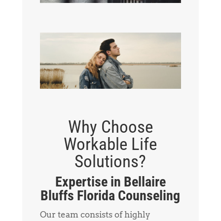
Why Choose
Workable Life
Solutions?
Expertise in Bellaire
Bluffs Florida Counseling
Our team consists of highly