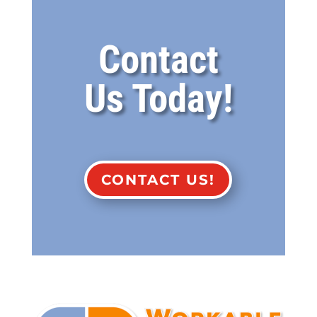
Contact
Us Today!
CONTACT US!