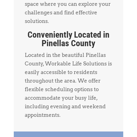
space where you can explore your
challenges and find effective
solutions.
Conveniently Located in
Pinellas County
Located in the beautiful Pinellas
County, Workable Life Solutions is
easily accessible to residents
throughout the area. We offer
flexible scheduling options to
accommodate your busy life,
including evening and weekend
appointments.