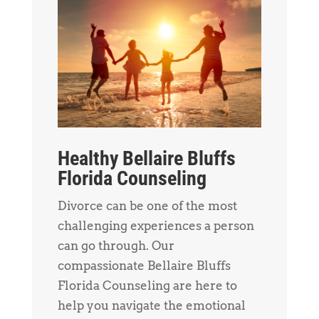
Healthy Bellaire Bluffs
Florida Counseling
Divorce can be one of the most
challenging experiences a person
can go through. Our
compassionate Bellaire Bluffs
Florida Counseling are here to
help you navigate the emotional