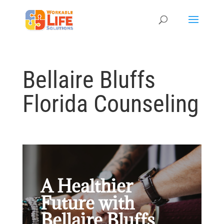
Bellaire Bluffs
Florida Counseling
A Healthier
Future with
Bellaire Bluffs