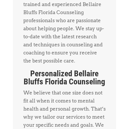
trained and experienced Bellaire
Bluffs Florida Counseling
professionals who are passionate
about helping people. We stay up-
to-date with the latest research
and techniques in counseling and
coaching to ensure you receive
the best possible care.
Personalized Bellaire
Bluffs Florida Counseling
We believe that one size does not
fit all when it comes to mental
health and personal growth. That’s
why we tailor our services to meet
your specific needs and goals. We