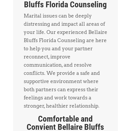
Bluffs Florida Counseling
Marital issues can be deeply
distressing and impact all areas of
your life. Our experienced Bellaire
Bluffs Florida Counseling are here
to help you and your partner
reconnect, improve
communication, and resolve
conflicts. We provide a safe and
supportive environment where
both partners can express their
feelings and work towards a
stronger, healthier relationship.
Comfortable and
Convient Bellaire Bluffs