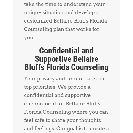
take the time to understand your
unique situation and develop a
customized Bellaire Bluffs Florida
Counseling plan that works for
you.
Confidential and
Supportive Bellaire
Bluffs Florida Counseling
Your privacy and comfort are our
top priorities. We provide a
confidential and supportive
environment for Bellaire Bluffs
Florida Counseling where you can
feel safe to share your thoughts
and feelings. Our goal is to create a