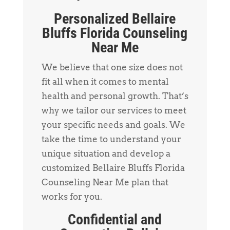
Personalized Bellaire
Bluffs Florida Counseling
Near Me
We believe that one size does not
fit all when it comes to mental
health and personal growth. That’s
why we tailor our services to meet
your specific needs and goals. We
take the time to understand your
unique situation and develop a
customized Bellaire Bluffs Florida
Counseling Near Me plan that
works for you.
Confidential and