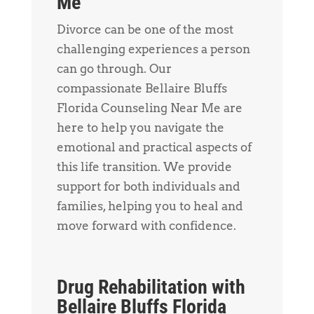
Me
Divorce can be one of the most
challenging experiences a person
can go through. Our
compassionate Bellaire Bluffs
Florida Counseling Near Me are
here to help you navigate the
emotional and practical aspects of
this life transition. We provide
support for both individuals and
families, helping you to heal and
move forward with confidence.
Drug Rehabilitation with
Bellaire Bluffs Florida