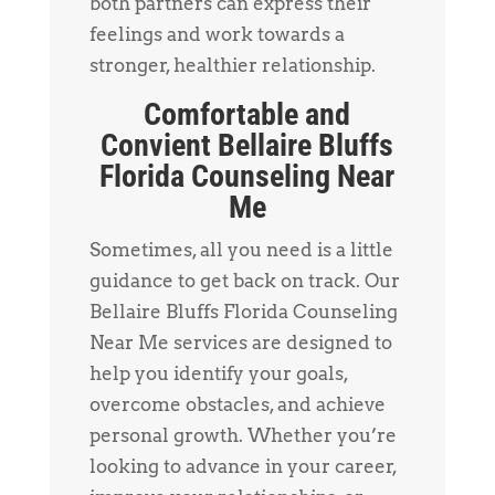
both partners can express their
feelings and work towards a
stronger, healthier relationship.
Comfortable and
Convient Bellaire Bluffs
Florida Counseling Near
Me
Sometimes, all you need is a little
guidance to get back on track. Our
Bellaire Bluffs Florida Counseling
Near Me services are designed to
help you identify your goals,
overcome obstacles, and achieve
personal growth. Whether you’re
looking to advance in your career,