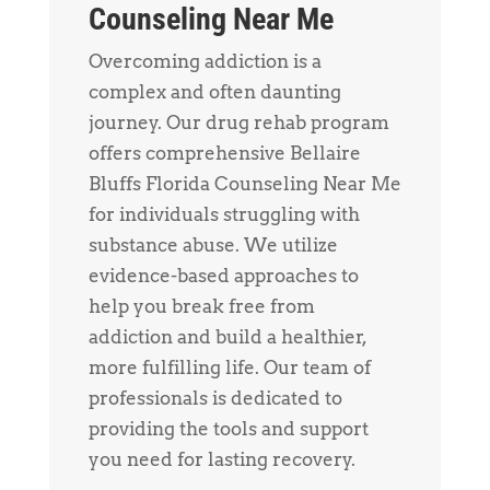
Counseling Near Me
Overcoming addiction is a
complex and often daunting
journey. Our drug rehab program
offers comprehensive Bellaire
Bluffs Florida Counseling Near Me
for individuals struggling with
substance abuse. We utilize
evidence-based approaches to
help you break free from
addiction and build a healthier,
more fulfilling life. Our team of
professionals is dedicated to
providing the tools and support
you need for lasting recovery.