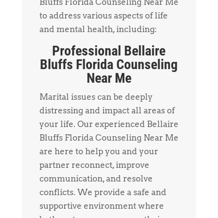
Bluffs Florida Counseling Near Me
to address various aspects of life
and mental health, including:
Professional Bellaire
Bluffs Florida Counseling
Near Me
Marital issues can be deeply
distressing and impact all areas of
your life. Our experienced Bellaire
Bluffs Florida Counseling Near Me
are here to help you and your
partner reconnect, improve
communication, and resolve
conflicts. We provide a safe and
supportive environment where