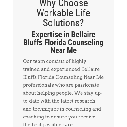
Why Choose
Workable Life
Solutions?
Expertise in Bellaire
Bluffs Florida Counseling
Near Me
Our team consists of highly
trained and experienced Bellaire
Bluffs Florida Counseling Near Me
professionals who are passionate
about helping people. We stay up-
to-date with the latest research
and techniques in counseling and
coaching to ensure you receive
the best possible care.