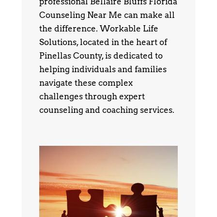
professional Bellaire Bluffs Florida
Counseling Near Me can make all
the difference. Workable Life
Solutions, located in the heart of
Pinellas County, is dedicated to
helping individuals and families
navigate these complex
challenges through expert
counseling and coaching services.