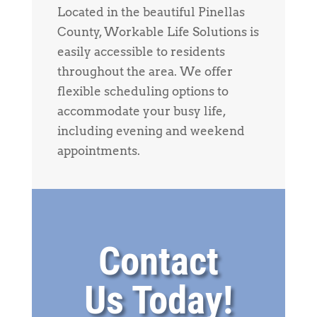
Located in the beautiful Pinellas
County, Workable Life Solutions is
easily accessible to residents
throughout the area. We offer
flexible scheduling options to
accommodate your busy life,
including evening and weekend
appointments.
Contact
Us Today!