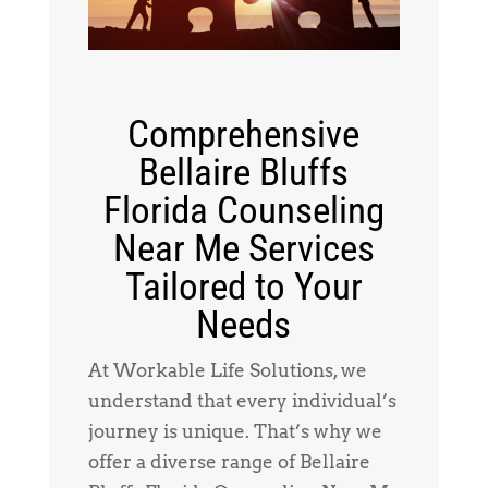
Comprehensive
Bellaire Bluffs
Florida Counseling
Near Me Services
Tailored to Your
Needs
At Workable Life Solutions, we
understand that every individual’s
journey is unique. That’s why we
offer a diverse range of Bellaire