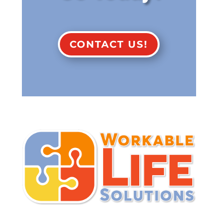
CONTACT US!