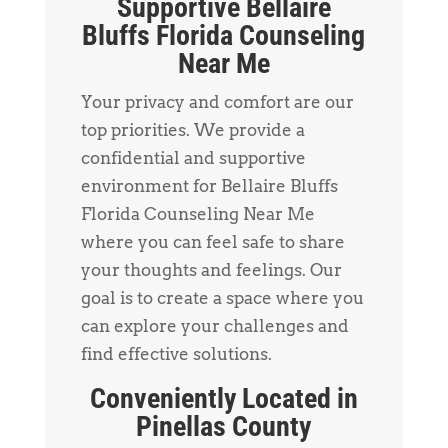
Supportive Bellaire
Bluffs Florida Counseling
Near Me
Your privacy and comfort are our
top priorities. We provide a
confidential and supportive
environment for Bellaire Bluffs
Florida Counseling Near Me
where you can feel safe to share
your thoughts and feelings. Our
goal is to create a space where you
can explore your challenges and
find effective solutions.
Conveniently Located in
Pinellas County