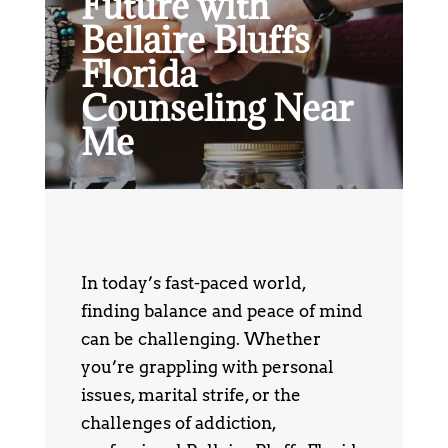
Future with
Bellaire Bluffs
Florida
Counseling Near
Me
In today’s fast-paced world,
finding balance and peace of mind
can be challenging. Whether
you’re grappling with personal
issues, marital strife, or the
challenges of addiction,