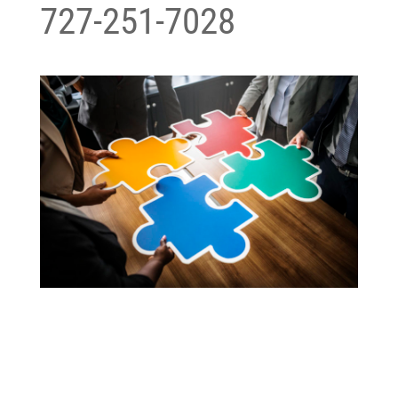
727-251-7028