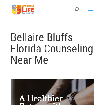
Bellaire Bluffs
Florida Counseling
Near Me
A Healthier