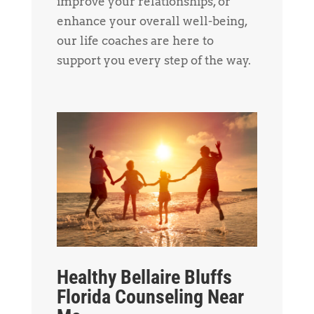
improve your relationships, or
enhance your overall well-being,
our life coaches are here to
support you every step of the way.
Healthy Bellaire Bluffs
Florida Counseling Near